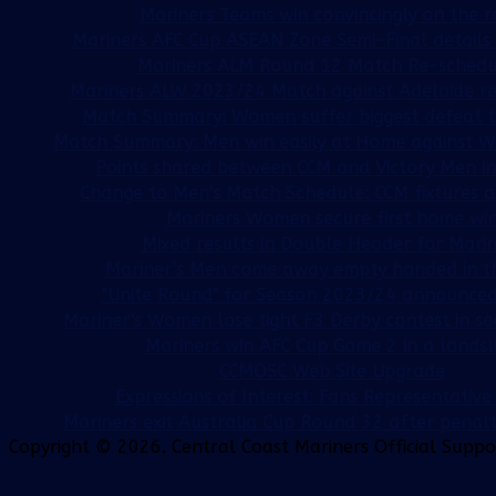
Mariners Teams win convincingly on the 
Mariners AFC Cup ASEAN Zone Semi-Final detail
Mariners ALM Round 12 Match Re-sched
Mariners ALW 2023/24 Match against Adelaide r
Match Summary: Women suffer biggest defeat t
Match Summary: Men win easily at Home against W
Points shared between CCM and Victory Men in
Change to Men's Match Schedule: CCM fixtures ag
Mariners Women secure first home wi
Mixed results in Double Header for Marin
Mariner's Men come away empty handed in t
"Unite Round" for Season 2023/24 announced
Mariner's Women lose tight F3 Derby contest in s
Mariners win AFC Cup Game 2 in a landsl
CCMOSC Web Site Upgrade
Expressions of Interest: Fans Representativ
Mariners exit Australia Cup Round 32 after penal
Copyright © 2026. Central Coast Mariners Official Supp