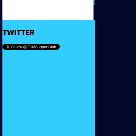
TWITTER