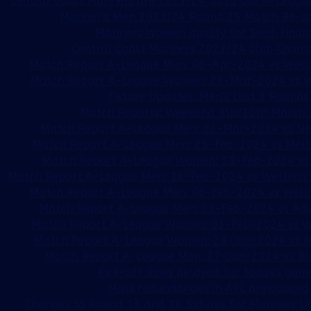
Central Coast Mariners are 2023/24 Isuzu Ute A-League
Mariner's Men 2023/24 Round 25 Match Re-s
Mariners Women qualify for Semi-Finals!
Central Coast Mariners 2023/24 Club Champi
Match Report A-League Men: 06-Apr-2024 vs Welli
Match Report A-League Women: 28-Mar-2024 vs W
Fixture Updates: Men's Last 3 Rounds
Match Reports: Weekend 9th/10th March
Match Report A-League Men: 02-Mar-2024 vs New
Match Report A-League Men: 25-Feb-2024 vs Melb
Match Report A-League Women: 18-Feb-2024 vs 
Match Report A-League Men: 18-Feb-2024 vs Western
Match Report A-League Men: 06-Feb-2024 vs Welli
Match Report A-League Men: 03-Feb-2024 vs Ade
Match Report A-League Women: 03-Feb-2024 vs W
Match Report A-League Women: 28-Jan-2024 vs Ne
Match Report A-League Men: 27-Jan-2024 vs Br
Kick-off times delayed for today's gam
Mass redundancies in APL announced
Changes to Round 13 and 18 fixtures for Mariners L