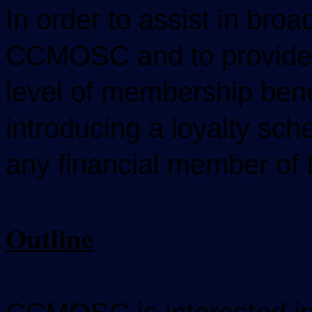
In order to assist in bro
CCMOSC and to provide 
level of membership ben
introducing a loyalty sch
any financial member o
Outline