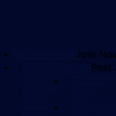
MEMBERSHIP
Join No
2025/2026 NEWS
NEWS
Past 
2024/2025 NEWS
2023/2024 NEWS
FAN REPRESENTATI
2022/2023 NEWS
YELLOW ARMY
2021/2022 NEWS
CCMFANS
2020 NEWS
BLOGS
2019 NEWS
ISUZU UTE A-LEAG
2018 NEWS
NINJA A-LEAGUE 
2017 NEWS