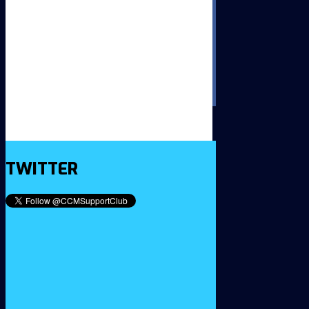
TWITTER