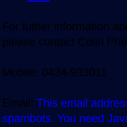
For futher information a
please contact Colin P
Mobile: 0434-933011
Email:
This email addres
spambots. You need JavaS