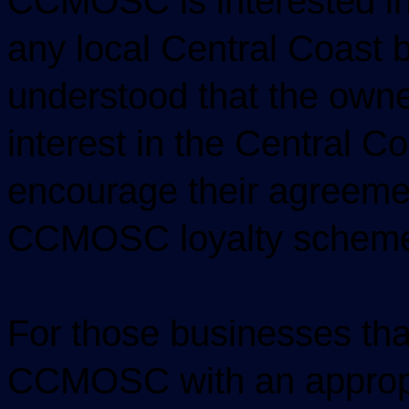
CCMOSC is interested in
any local Central Coast b
understood that the own
interest in the Central Co
encourage their agreement
CCMOSC loyalty schem
For those businesses tha
CCMOSC with an appropri