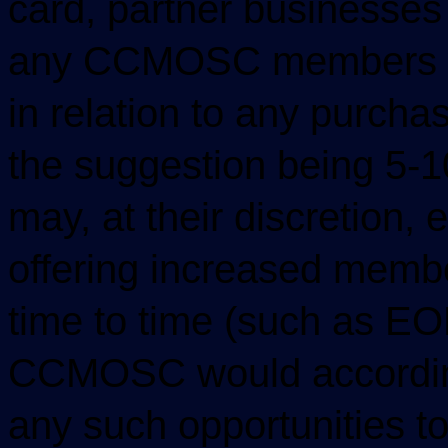
card, partner businesses 
any CCMOSC members wit
in relation to any purch
the suggestion being 5-
may, at their discretion, 
offering increased membe
time to time (such as E
CCMOSC would according
any such opportunities t