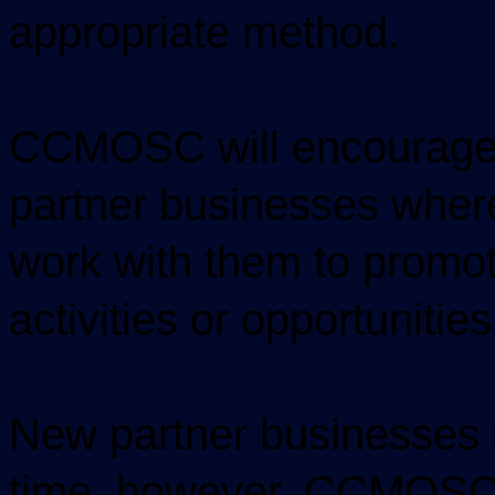
appropriate method.
CCMOSC will encourage 
partner businesses where
work with them to promot
activities or opportunities
New partner businesses 
time, however, CCMOSC w