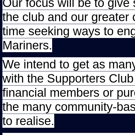
Our focus will be to give
the club and our greater
time seeking ways to en
Mariners.
We intend to get as many
with the Supporters Club 
financial members or pure
the many community-base
to realise.