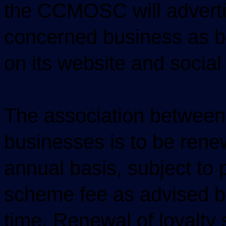
the CCMOSC will adverti
concerned business as 
on its website and social
The association betwee
businesses is to be ren
annual basis, subject to
scheme fee as advised 
time. Renewal of loyalty