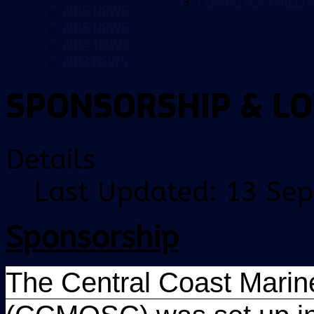
COMPUTER WALLP
2016 NEWS
2015 NEWS
2014 NEWS
2013 NEWS
SPONSORSHIP & L
Details
Last Updated: 13 Se
Sponsorship
The Central Coast Marine