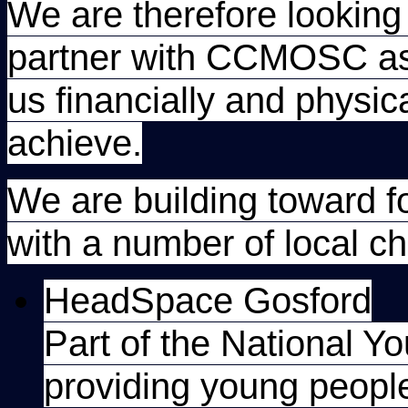
We are therefore looking 
partner with CCMOSC as s
us financially and physica
achieve.
We are building toward f
with a number of local cha
HeadSpace Gosford
Part of the National Y
providing young peopl