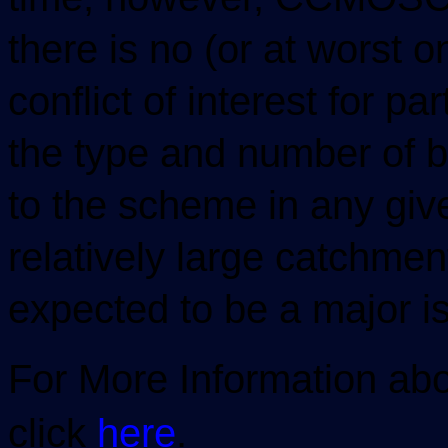
there is no (or at worst o
conflict of interest for pa
the type and number of b
to the scheme in any giv
relatively large catchment
expected to be a major i
For More Information abo
click
here
.