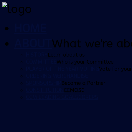
HOME
ABOUT
What we're ab
HISTORY
Learn about us
COMMITTEE
Who is your Committee
PLAYER OF THE YEAR VOTING
Vote for your
ORDERING MERCHANDISE
SPONSORSHIP
Become a Partner
CONSTITUTION
CCMOSC
CCM LEADING GOALSCORERS