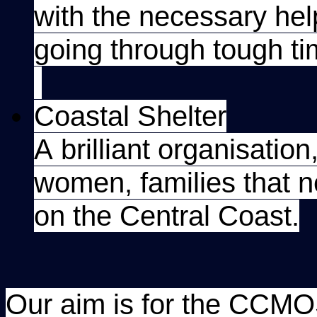
with the necessary he
going through tough ti
Coastal Shelter
A brilliant organisatio
women, families that
on the Central Coast.
Our aim is for the CCM