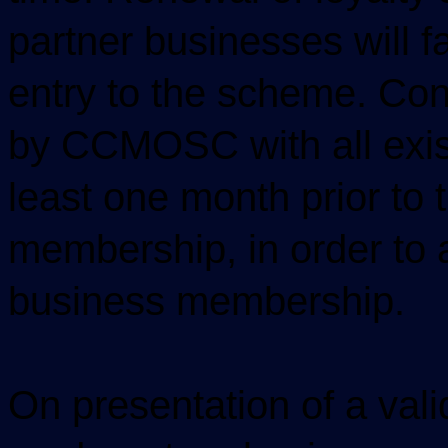
partner businesses will f
entry to the scheme. Con
by CCMOSC with all exis
least one month prior to 
membership, in order to 
business membership.
On presentation of a v