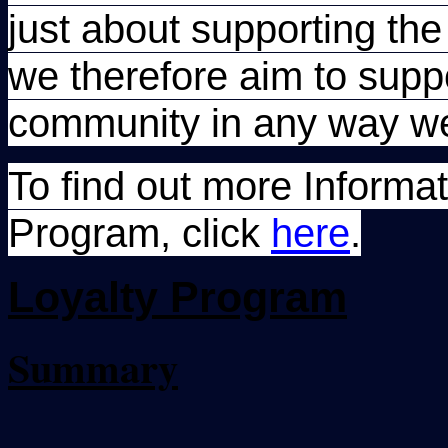
just about supporting th
we therefore aim to supp
community in any way w
To find out more Informa
Program, click
here
.
Loyalty
Program
Summary