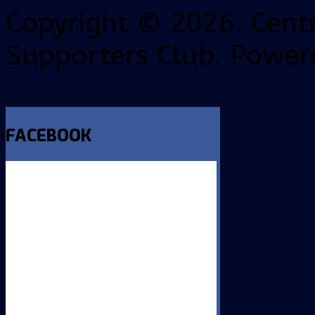
Copyright © 2026. Centr
Supporters Club. Power
FACEBOOK