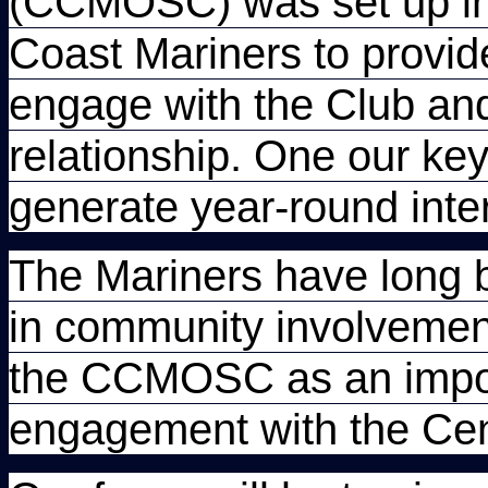
(CCMOSC) was set up in 
Coast Mariners to provide 
engage with the Club and
relationship. One our k
generate year-round inter
The Mariners have long 
in community involvemen
the CCMOSC as an import
engagement with the Cen