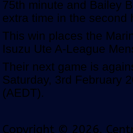
75th minute and Bailey B
extra time in the second h
This win places the Marin
Isuzu Ute A-League Mens
Their next game is again
Saturday, 3rd February 2
(AEDT).
Copyright © 2026. Centr