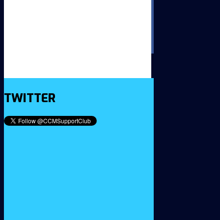
TWITTER