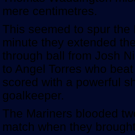
mere centimetres.
This seemed to spur the 
minute they extended the
through ball from Josh Ni
to Angel Torres who beat
scored with a powerful sh
goalkeeper.
The Mariners blooded tw
match when they brought 