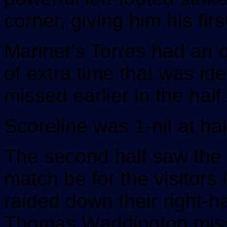
corner, giving him his fir
Mariner's Torres had an o
of extra time that was ide
missed earlier in the half.
Scoreline was 1-nil at hal
The second half saw the 
match be for the visitor
raided down their right-h
Thomas Waddington missin