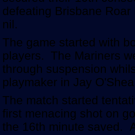
defeating Brisbane Roar b
nil.
The game started with bo
players. The Mariners w
through suspension whils
playmaker in Jay O'Shea
The match started tentati
first menacing shot on go
the 16th minute saved. A