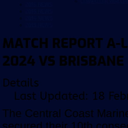
COMPUTER WALLP
2016 NEWS
2015 NEWS
2014 NEWS
2013 NEWS
MATCH REPORT A-L
2024 VS BRISBANE
Details
Last Updated: 18 Feb
The Central Coast Marin
secured their 10th conse