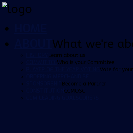
HOME
ABOUT
What we're ab
HISTORY
Learn about us
COMMITTEE
Who is your Committee
PLAYER OF THE YEAR VOTING
Vote for your
ORDERING MERCHANDISE
SPONSORSHIP
Become a Partner
CONSTITUTION
CCMOSC
CCM LEADING GOALSCORERS