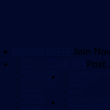
MEMBERSHIP
Join No
2025/2026 NEWS
NEWS
Past 
2024/2025 NEWS
2023/2024 NEWS
FAN REPRESENTATI
2022/2023 NEWS
YELLOW ARMY
2021/2022 NEWS
CCMFANS
2020 NEWS
BLOGS
2019 NEWS
ISUZU UTE A-LEAG
2018 NEWS
NINJA A-LEAGUE 
2017 NEWS