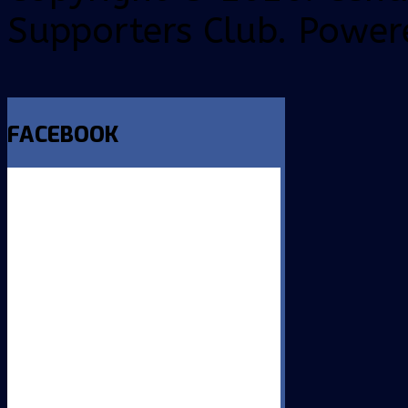
Supporters Club. Power
FACEBOOK