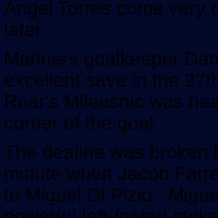
Angel Torres come very c
later.
Mariners goalkeeper Da
excellent save in the 27
Roar's Mileusnic was hea
corner of the goal.
The dealine was broken b
minute when Jacob Farrel
to Miguel Di Pizio. Miguel
powerful left-footed strik