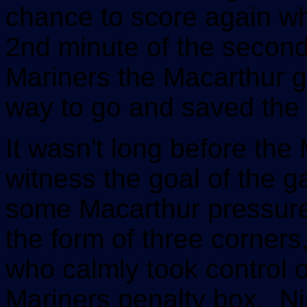
chance to score again w
2nd minute of the second 
Mariners the Macarthur g
way to go and saved the 
It wasn't long before the 
witness the goal of the g
some Macarthur pressure
the form of three corners
who calmly took control of
Mariners penalty box. Ni