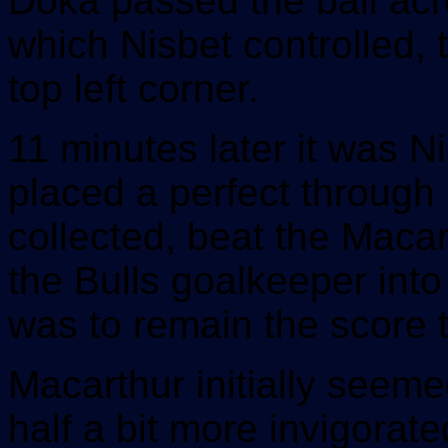
Doka passed the ball acr
which Nisbet controlled, t
top left corner.
11 minutes later it was N
placed a perfect through 
collected, beat the Maca
the Bulls goalkeeper into
was to remain the score t
Macarthur initially seem
half a bit more invigorat