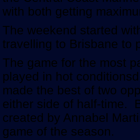
with both getting maxim
The weekend started wit
travelling to Brisbane to
The game for the most pa
played in hot conditions
made the best of two oppor
either side of half-time.
created by Annabel Mart
game of the season.