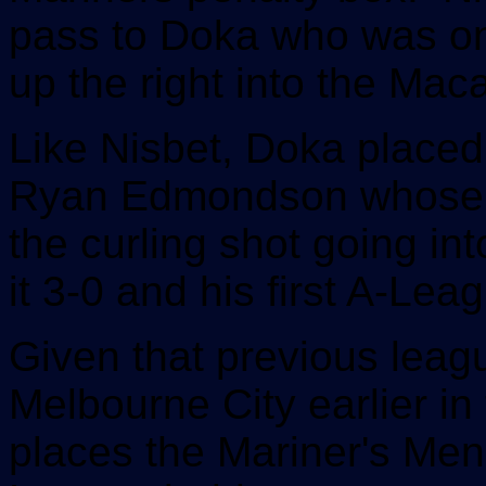
pass to Doka who was on
up the right into the Maca
Like Nisbet, Doka placed 
Ryan Edmondson whose fir
the curling shot going int
it 3-0 and his first A-Lea
Given that previous leagu
Melbourne City earlier i
places the Mariner's Men 