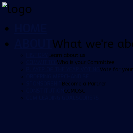
HOME
ABOUT
What we're ab
HISTORY
Learn about us
COMMITTEE
Who is your Committee
PLAYER OF THE YEAR VOTING
Vote for your
ORDERING MERCHANDISE
SPONSORSHIP
Become a Partner
CONSTITUTION
CCMOSC
CCM LEADING GOALSCORERS