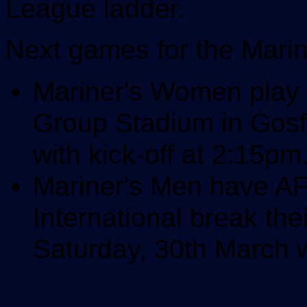
League ladder.
Next games for the Marin
Mariner's Women play 
Group Stadium in Gosf
with kick-off at 2:15pm
Mariner's Men have A
International break th
Saturday, 30th March w