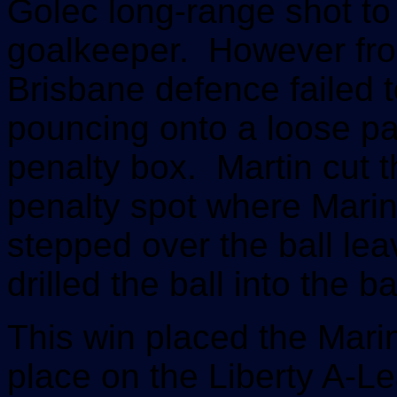
Golec long-range shot to
goalkeeper.
However from
Brisbane defence failed to
pouncing onto a loose pa
penalty box. Martin cut t
penalty spot where Marin
stepped over the ball le
drilled the ball into the b
This win placed the Mar
place on the Liberty A-Le