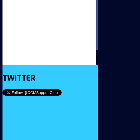
TWITTER