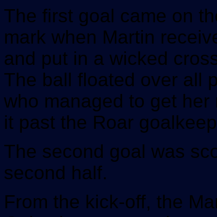
The first goal came on th
mark when Martin received
and put in a wicked cros
The ball floated over all
who managed to get her ri
it past the Roar goalkeep
The second goal was score
second half.
From the kick-off, the Ma