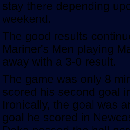
stay there depending upon
weekend.
The good results continu
Mariner's Men playing M
away with a 3-0 result.
The game was only 8 min
scored his second goal 
Ironically, the goal was 
goal he scored in Newca