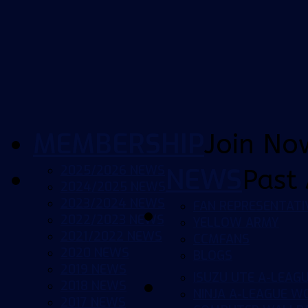
MEMBERSHIP
Join No
2025/2026 NEWS
NEWS
Past 
2024/2025 NEWS
2023/2024 NEWS
FAN REPRESENTATI
2022/2023 NEWS
YELLOW ARMY
2021/2022 NEWS
CCMFANS
2020 NEWS
BLOGS
2019 NEWS
ISUZU UTE A-LEAG
2018 NEWS
NINJA A-LEAGUE 
2017 NEWS