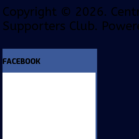
Copyright © 2026. Centr
Supporters Club. Power
FACEBOOK