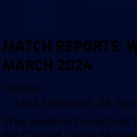
COMPUTER WALLP
2016 NEWS
2015 NEWS
2014 NEWS
2013 NEWS
MATCH REPORTS: 
MARCH 2024
Details
Last Updated: 06 Apr
This weekend could not 
the Central Coast Marin