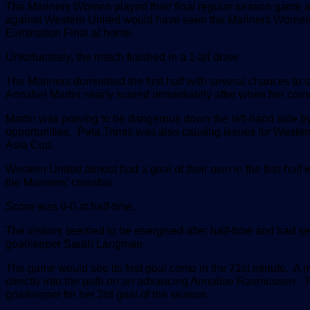
The Mariners Women played their final regular season game at
against Western United would have seen the Mariners Women m
Elimination Final at home.
Unfortunately, the match finished in a 1-all draw.
The Mariners dominated the first half with several chances to 
Annabel Martin nearly scored immediately after when her corner
Martin was proving to be dangerous down the left-hand side by
opportunities. Peta Trimis was also causing issues for Wester
Asia Cup.
Western United almost had a goal of their own in the first half
the Mariners' crossbar.
Score was 0-0 at half-time.
The visitors seemed to be energised after half-time and had s
goalkeeper Sarah Langman.
The game would see its first goal come in the 71st minute.
directly into the path on an advancing Annalise Rasmussen. Th
goalkeeper for her 3rd goal of the season.