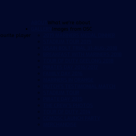
ABOUT
What we're about
GALLERY
Images from OSC
2019 MARINERS MEDAL DINNER
ourite player
STADIUM TOUR 2019
USAIN BOLT TRIAL 31-AUG-2018
BREAKFAST WITH MARINERS 2018
TOUR OF DUTY GEELONG 2018
PIRATES DAY 2016/2017
FAMILY DAY 2016
MARINERS IN ORANGE
HUTCH'S TESTIMONIAL MATCH
STADIUM TOUR
PIRATE DAY 2015
THE CREW'S PHOTOS
TOUR OF DUTY 2014
CCMOSC LAUNCH PARTY
MERCHANDISE