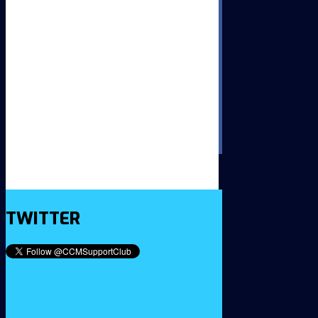
TWITTER