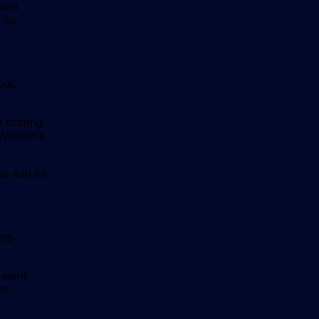
 win
 an
bar.
r scoring
0 Women's
ir and hit
ers
 went
rn