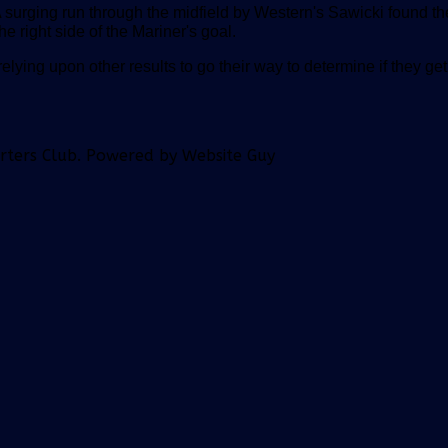
A surging run through the midfield by Western's Sawicki found th
 right side of the Mariner's goal.
relying upon other results to go their way to determine if they get
orters Club. Powered by Website Guy