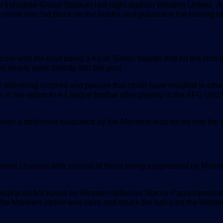
 Industree Group Stadium last night against Western United. A
ove into 3rd place on the ladder and guarantee the hosting of
score with the best being a Kyah Simon header that hit the cross
 nearly went directly into the goal.
 delivering crosses and passes that could have resulted in othe
n in her return to A-League footbal after playing in the AFC U2
 when a defensive clearance by the Mariners was sliced into the a
everal chances with several of these being suppressed by Marin
 A misplaced backpass by Western defender Stacey Papadopoulos
e Mariners striker was calm and struck the ball past the Weste