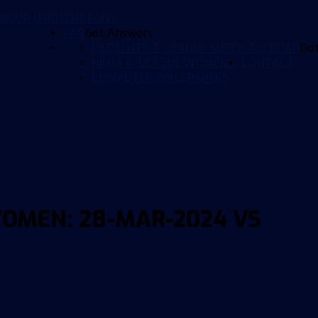
ROUP (FRG)
THE FANS
FAQ
Get Answers
ISUZU UTE A-LEAGUE MENS
CALENDAR
Da
NINJA A-LEAGUE WOMENS
CONTACT
COMPUTER WALLPAPERS
OMEN: 28-MAR-2024 VS