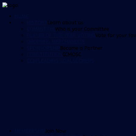
HOME
HISTORY
Learn about us
COMMITTEE
Who is your Committee
PLAYER OF THE YEAR VOTING
Vote for your fav
ORDERING MERCHANDISE
SPONSORSHIP
Become a Partner
CONSTITUTION
CCMOSC
CCM LEADING GOALSCORERS
MEMBERSHIP
Join Now