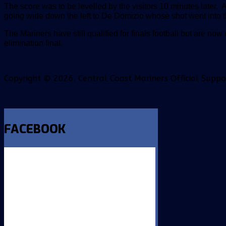
The score was to be levelled by the visitors 10 minutes later. 
going wide down the left to De Domizio whose shot went into the
The Mariners have still qualified for finals football but are now 
elimination final.
Copyright © 2026. Central Coast Mariners Official Supp
FACEBOOK