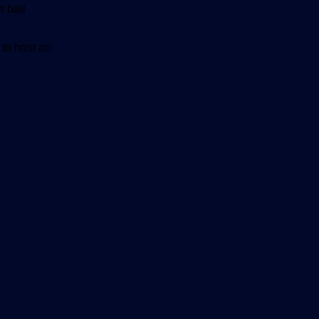
e ball
 to host an