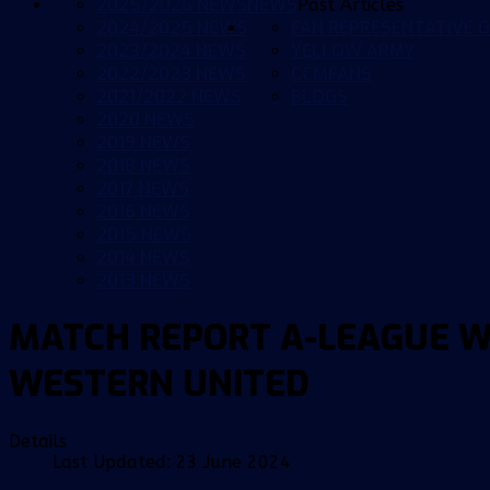
2025/2026 NEWS
NEWS
Past Articles
2024/2025 NEWS
FAN REPRESENTATIVE G
2023/2024 NEWS
YELLOW ARMY
2022/2023 NEWS
CCMFANS
2021/2022 NEWS
BLOGS
2020 NEWS
2019 NEWS
2018 NEWS
2017 NEWS
2016 NEWS
2015 NEWS
2014 NEWS
2013 NEWS
MATCH REPORT A-LEAGUE W
WESTERN UNITED
Details
Last Updated: 23 June 2024