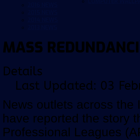
COMPUTER WALLP
2016 NEWS
2015 NEWS
2014 NEWS
2013 NEWS
MASS REDUNDANCI
Details
Last Updated: 03 Feb
News outlets across the I
have reported the story t
Professional Leagues (A