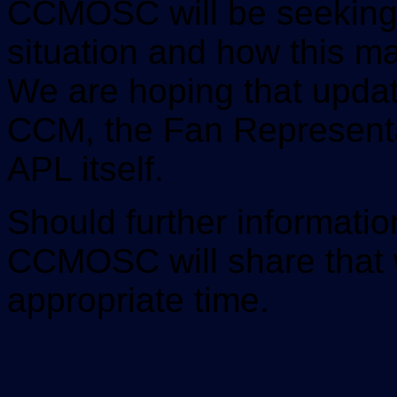
CCMOSC will be seeking 
situation and how this m
We are hoping that updat
CCM, the Fan Representa
APL itself.
Should further informati
CCMOSC will share that 
appropriate time.