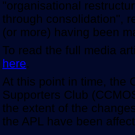
"organisational restructur
through consolidation", re
(or more) having been m
To read the full media art
here
.
At this point in time, the
Supporters Club (CCMOSC
the extent of the change
the APL have been affect