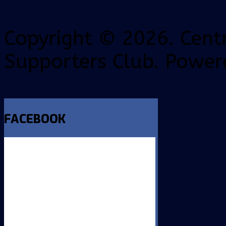
Copyright © 2026. Centr
Supporters Club. Power
FACEBOOK