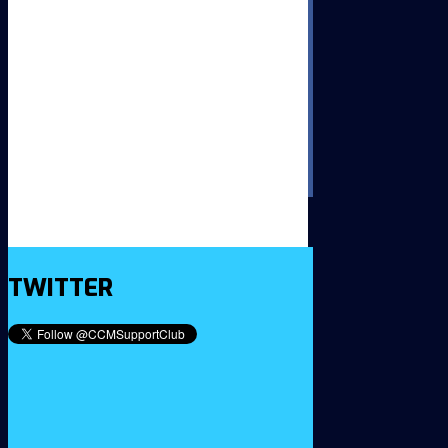
TWITTER