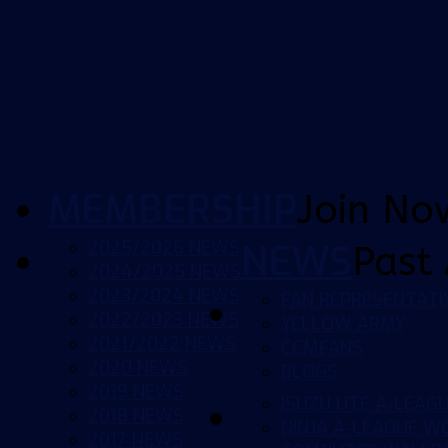
MEMBERSHIP
Join No
2025/2026 NEWS
NEWS
Past 
2024/2025 NEWS
2023/2024 NEWS
FAN REPRESENTATI
2022/2023 NEWS
YELLOW ARMY
2021/2022 NEWS
CCMFANS
2020 NEWS
BLOGS
2019 NEWS
ISUZU UTE A-LEAG
2018 NEWS
NINJA A-LEAGUE 
2017 NEWS