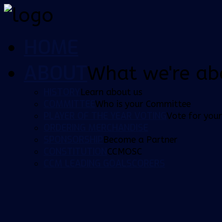
HOME
ABOUT
What we're ab
HISTORY
Learn about us
COMMITTEE
Who is your Committee
PLAYER OF THE YEAR VOTING
Vote for your
ORDERING MERCHANDISE
SPONSORSHIP
Become a Partner
CONSTITUTION
CCMOSC
CCM LEADING GOALSCORERS