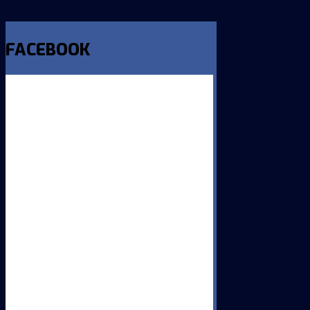
FACEBOOK