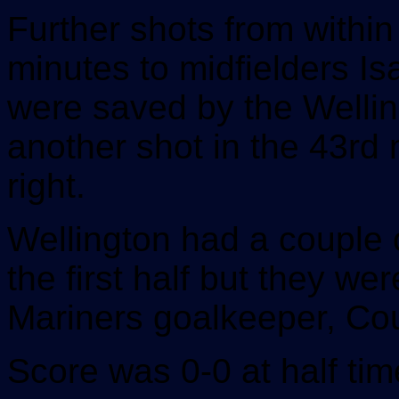
Further shots from within
minutes to midfielders I
were saved by the Welli
another shot in the 43rd 
right.
Wellington had a couple o
the first half but they w
Mariners goalkeeper, Co
Score was 0-0 at half tim