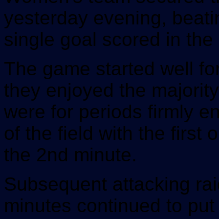
yesterday evening, beati
single goal scored in the
The game started well f
they enjoyed the majorit
were for periods firmly e
of the field with the first
the 2nd minute.
Subsequent attacking rai
minutes continued to put 