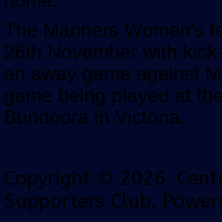
home.
The Mariners Women's te
26th November with kick-
an away game against Me
game being played at th
Bundoora in Victoria.
Copyright © 2026. Centr
Supporters Club. Power