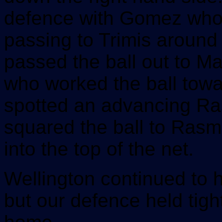
defence with Gomez who 
passing to Trimis around 
passed the ball out to Ma
who worked the ball towa
spotted an advancing R
squared the ball to Rasm
into the top of the net.
Wellington continued to 
but our defence held tight