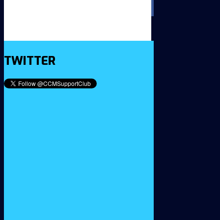
TWITTER