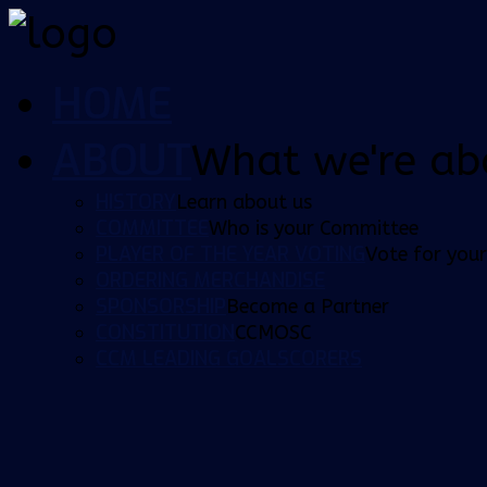
HOME
ABOUT
What we're ab
HISTORY
Learn about us
COMMITTEE
Who is your Committee
PLAYER OF THE YEAR VOTING
Vote for your
ORDERING MERCHANDISE
SPONSORSHIP
Become a Partner
CONSTITUTION
CCMOSC
CCM LEADING GOALSCORERS