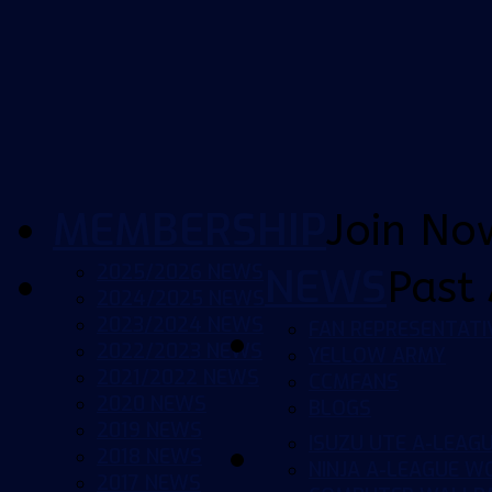
MEMBERSHIP
Join No
2025/2026 NEWS
NEWS
Past 
2024/2025 NEWS
2023/2024 NEWS
FAN REPRESENTATI
2022/2023 NEWS
YELLOW ARMY
2021/2022 NEWS
CCMFANS
2020 NEWS
BLOGS
2019 NEWS
ISUZU UTE A-LEAG
2018 NEWS
NINJA A-LEAGUE 
2017 NEWS