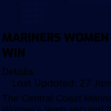
COMPUTER WALLP
2016 NEWS
2015 NEWS
2014 NEWS
2013 NEWS
MARINERS WOMEN 
WIN
Details
Last Updated: 27 Ja
The Central Coast Marin
Women's team secured the