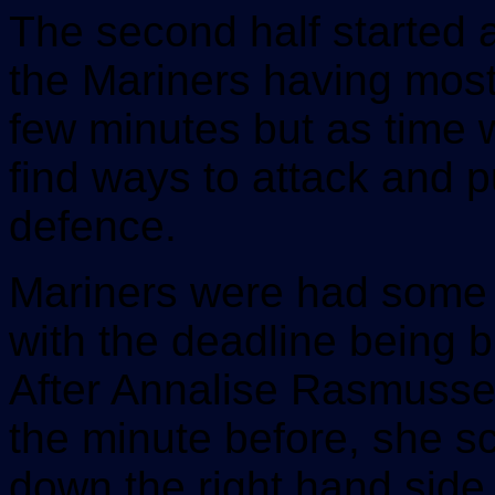
The second half started a
the Mariners having most 
few minutes but as time 
find ways to attack and 
defence.
Mariners were had some o
with the deadline being 
After Annalise Rasmusse
the minute before, she sc
down the right hand side