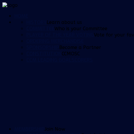
HOME
HISTORY
Learn about us
COMMITTEE
Who is your Committee
PLAYER OF THE YEAR VOTING
Vote for your fav
ORDERING MERCHANDISE
SPONSORSHIP
Become a Partner
CONSTITUTION
CCMOSC
CCM LEADING GOALSCORERS
MEMBERSHIP
Join Now