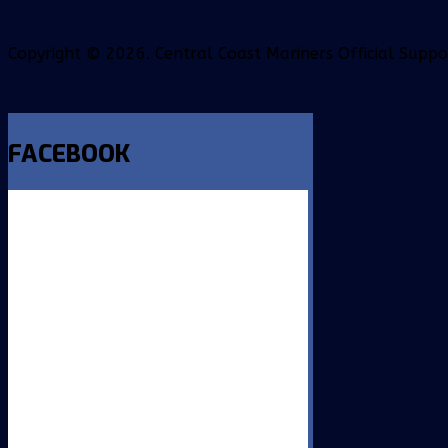
Copyright © 2026. Central Coast Mariners Official Supp
FACEBOOK