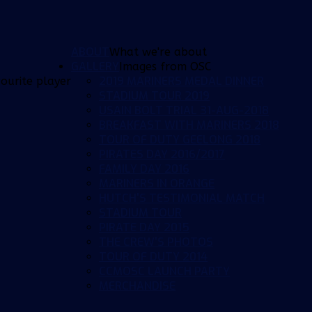
ABOUT
What we're about
GALLERY
Images from OSC
2019 MARINERS MEDAL DINNER
ourite player
STADIUM TOUR 2019
USAIN BOLT TRIAL 31-AUG-2018
BREAKFAST WITH MARINERS 2018
TOUR OF DUTY GEELONG 2018
PIRATES DAY 2016/2017
FAMILY DAY 2016
MARINERS IN ORANGE
HUTCH'S TESTIMONIAL MATCH
STADIUM TOUR
PIRATE DAY 2015
THE CREW'S PHOTOS
TOUR OF DUTY 2014
CCMOSC LAUNCH PARTY
MERCHANDISE