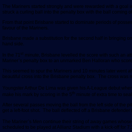
The Mariners started strongly and were rewarded with a goal in
struck a curling ball into the penalty box with the ball coming 
From that point Brisbane started to dominate periods of posse
favour of the Mariners.
Brisbane made a substitution for the second half in bringing o
hand side.
st
In the 71
minute, Brisbane levelled the score with such an att
Mariner’s penalty box to an unmarked Ben Halloran who scor
This seemed to spur the Mariners and 10 minutes later went ah
beautiful cross into the Brisbane penalty box. The cross was m
Youngster Arthur De Lima was given his A-League debut when 
th
make his mark by scoring in the 5
minute of extra time to sea
After several passes moving the ball from the left side of the p
get a left-foot shot. The ball deflected off a Brisbane defender t
The Mariner’s Men continue their string of away games whos
scheduled to be played at Allianz Stadium with a kick-off for 7