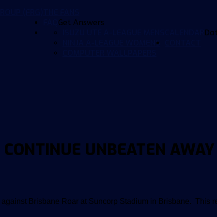
ROUP (FRG)
THE FANS
FAQ
Get Answers
ISUZU UTE A-LEAGUE MENS
CALENDAR
Da
NINJA A-LEAGUE WOMENS
CONTACT
COMPUTER WALLPAPERS
 CONTINUE UNBEATEN AWAY
 against Brisbane Roar at Suncorp Stadium in Brisbane. This r