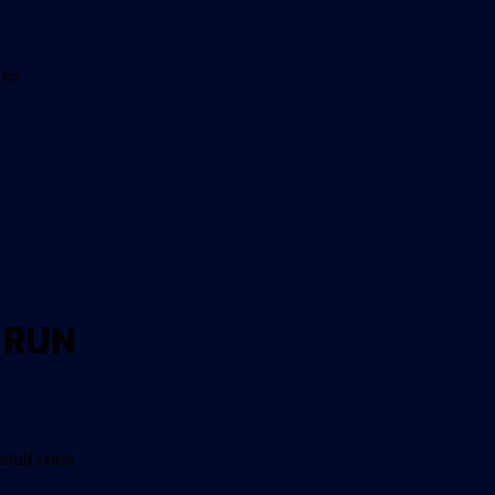
tes
 RUN
esult sees