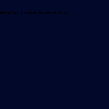
orters Club. Powered by Website Guy