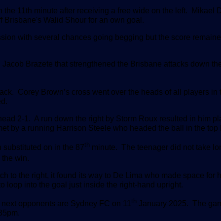
 the 11th minute after receiving a free wide on the left. Mikael
off Brisbane's Walid Shour for an own goal.
ssion with several chances going begging but the score remaine
n Jacob Brazete that strengthened the Brisbane attacks down thei
ack. Corey Brown’s cross went over the heads of all players in 
ed.
ead 2-1. A run down the right by Storm Roux resulted in him pl
et by a running Harrison Steele who headed the ball in the top l
th
substituted on in the 87
minute. The teenager did not take lo
l the win.
itch to the right, it found its way to De Lima who made space for h
o loop into the goal just inside the right-hand upright.
th
e next opponents are Sydney FC on 11
January 2025. The gam
:35pm.