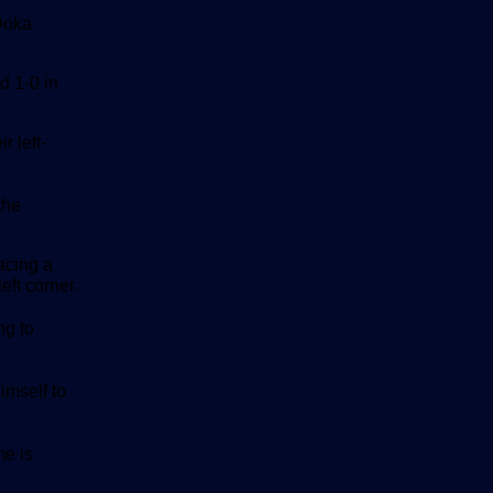
 Doka
d 1-0 in
r left-
the
acing a
eft corner.
ng to
imself to
e is