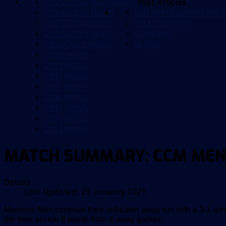
2025/2026 NEWS
NEWS
Past Articles
2024/2025 NEWS
FAN REPRESENTATIVE G
2023/2024 NEWS
YELLOW ARMY
2022/2023 NEWS
CCMFANS
2021/2022 NEWS
BLOGS
2020 NEWS
2019 NEWS
2018 NEWS
2017 NEWS
2016 NEWS
2015 NEWS
2014 NEWS
2013 NEWS
MATCH SUMMARY: CCM MEN
Details
Last Updated: 25 January 2025
Mariners Men continue their unbeaten away run with a 3-1 win
the men accrue 8 points from 4 away games.