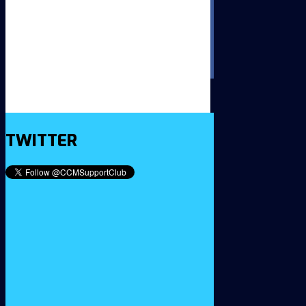
TWITTER