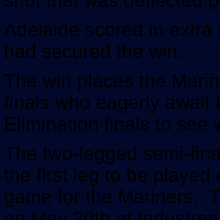
shot that was deflected p
Adelaide scored in extra 
had secured the win.
The win places the Marine
finals who eagerly await 
Elimination finals to see 
The two-legged semi-final
the first leg to be playe
game for the Mariners. T
on May 20th at Industree