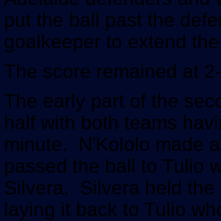
put the ball past the def
goalkeeper to extend the
The score remained at 2-0
The early part of the seco
half with both teams havi
minute. N'Kololo made a 
passed the ball to Tulio wh
Silvera. Silvera held the
laying it back to Tulio wh