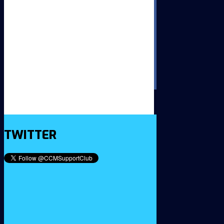
TWITTER