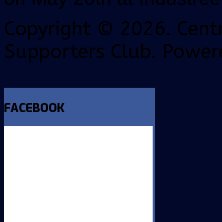
Copyright © 2026. Centr
Supporters Club. Power
FACEBOOK