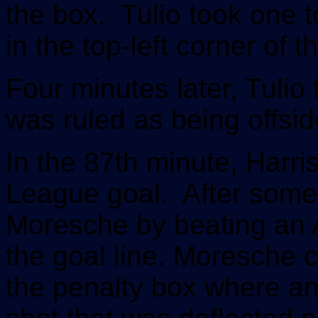
the box. Tulio took one 
in the top-left corner of t
Four minutes later, Tulio
was ruled as being offsid
In the 87th minute, Harris
League goal. After some 
Moresche by beating an 
the goal line. Moresche cu
the penalty box where an