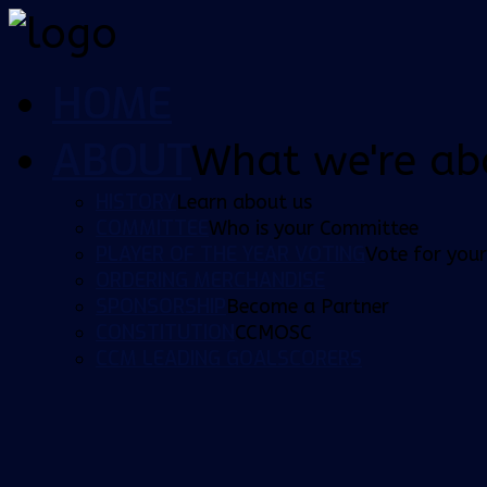
HOME
ABOUT
What we're ab
HISTORY
Learn about us
COMMITTEE
Who is your Committee
PLAYER OF THE YEAR VOTING
Vote for your
ORDERING MERCHANDISE
SPONSORSHIP
Become a Partner
CONSTITUTION
CCMOSC
CCM LEADING GOALSCORERS