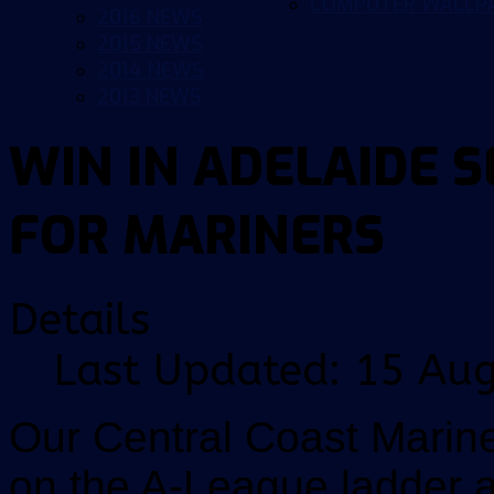
COMPUTER WALLP
2016 NEWS
2015 NEWS
2014 NEWS
2013 NEWS
WIN IN ADELAIDE 
FOR MARINERS
Details
Last Updated: 15 Au
Our Central Coast Marin
on the A-League ladder a