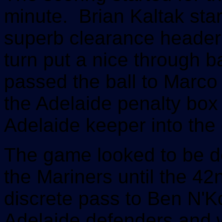
minute. Brian Kaltak sta
superb clearance header 
turn put a nice through b
passed the ball to Marco T
the Adelaide penalty box 
Adelaide keeper into the 
The game looked to be de
the Mariners until the 4
discrete pass to Ben N'K
Adelaide defenders and wi