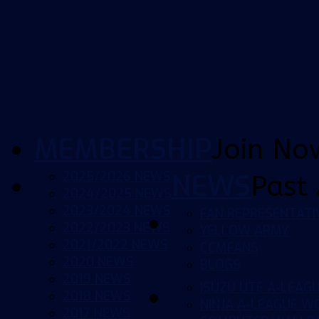
MEMBERSHIP
Join No
2025/2026 NEWS
NEWS
Past 
2024/2025 NEWS
2023/2024 NEWS
FAN REPRESENTATI
2022/2023 NEWS
YELLOW ARMY
2021/2022 NEWS
CCMFANS
2020 NEWS
BLOGS
2019 NEWS
ISUZU UTE A-LEAG
2018 NEWS
NINJA A-LEAGUE 
2017 NEWS