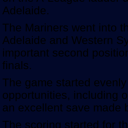
Adelaide.
The Mariners went into t
Adelaide and Western Sy
important second position
finals.
The game started evenly 
opportunities, including 
an excellent save made 
The scoring started for t