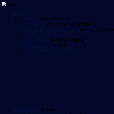
HOME
HISTORY
Learn about us
COMMITTEE
Who is your Committee
PLAYER OF THE YEAR VOTING
Vote for your fav
ORDERING MERCHANDISE
SPONSORSHIP
Become a Partner
CONSTITUTION
CCMOSC
CCM LEADING GOALSCORERS
MEMBERSHIP
Join Now