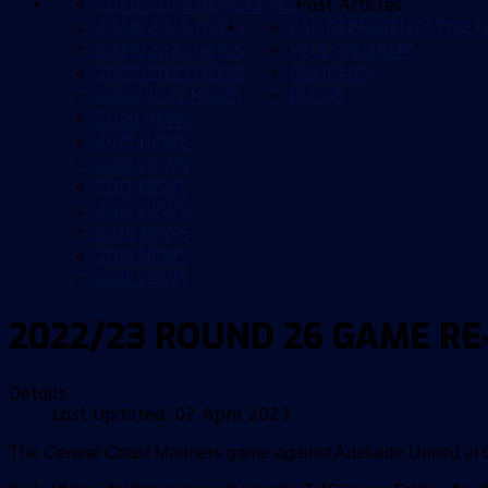
2025/2026 NEWS
NEWS
Past Articles
2024/2025 NEWS
FAN REPRESENTATIVE G
2023/2024 NEWS
YELLOW ARMY
2022/2023 NEWS
CCMFANS
2021/2022 NEWS
BLOGS
2020 NEWS
2019 NEWS
2018 NEWS
2017 NEWS
2016 NEWS
2015 NEWS
2014 NEWS
2013 NEWS
2022/23 ROUND 26 GAME R
Details
Last Updated: 02 April 2023
The Central Coast Mariners game against Adelaide United at