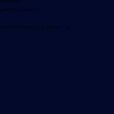
 28th 2023
.
ur electronic devices.
orters Club. Powered by Website Guy