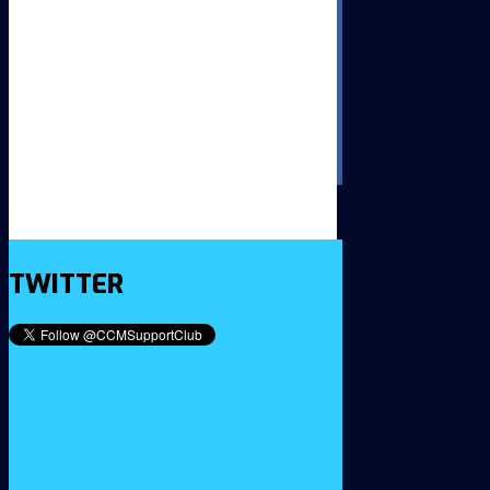
TWITTER