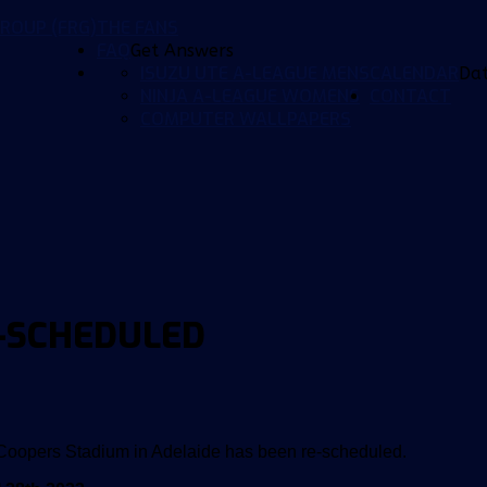
ROUP (FRG)
THE FANS
FAQ
Get Answers
ISUZU UTE A-LEAGUE MENS
CALENDAR
Da
NINJA A-LEAGUE WOMENS
CONTACT
COMPUTER WALLPAPERS
E-SCHEDULED
 Coopers Stadium in Adelaide has been re-scheduled.