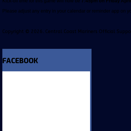
Kick-off time for this game will now be
7:45pm on Friday April
Please adjust any entry in your calendar or reminder app on yo
Copyright © 2026. Central Coast Mariners Official Supp
FACEBOOK