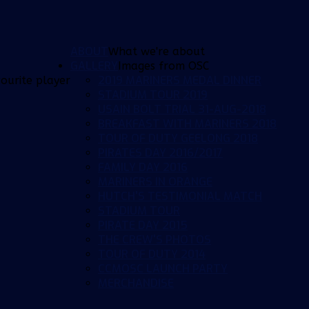
ABOUT
What we're about
GALLERY
Images from OSC
2019 MARINERS MEDAL DINNER
ourite player
STADIUM TOUR 2019
USAIN BOLT TRIAL 31-AUG-2018
BREAKFAST WITH MARINERS 2018
TOUR OF DUTY GEELONG 2018
PIRATES DAY 2016/2017
FAMILY DAY 2016
MARINERS IN ORANGE
HUTCH'S TESTIMONIAL MATCH
STADIUM TOUR
PIRATE DAY 2015
THE CREW'S PHOTOS
TOUR OF DUTY 2014
CCMOSC LAUNCH PARTY
MERCHANDISE