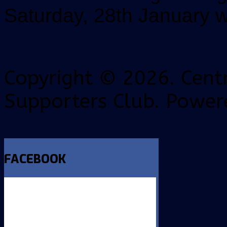
Saturday, 28th January wi
Copyright © 2026. Centr
Supporters Club. Power
FACEBOOK