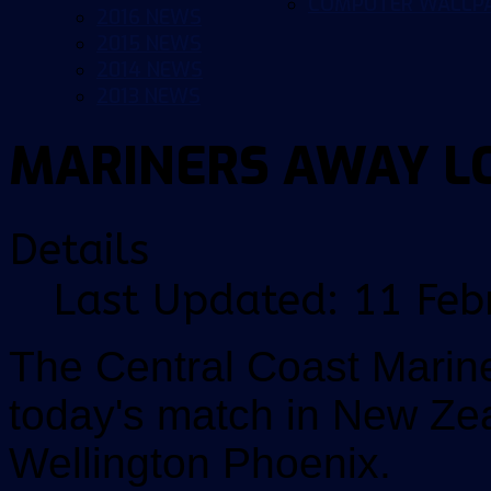
COMPUTER WALLP
2016 NEWS
2015 NEWS
2014 NEWS
2013 NEWS
MARINERS AWAY L
Details
Last Updated: 11 Feb
The Central Coast Marin
today's match in New Zea
Wellington Phoenix.