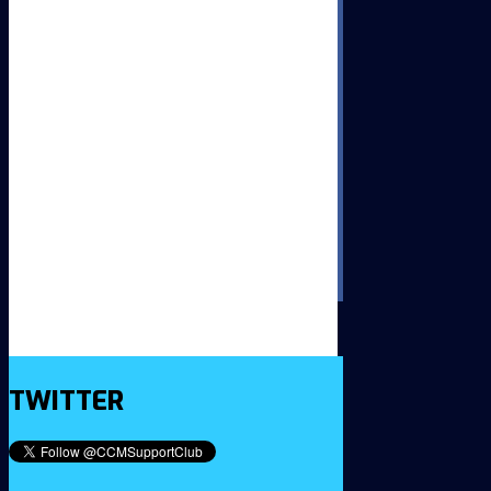
TWITTER