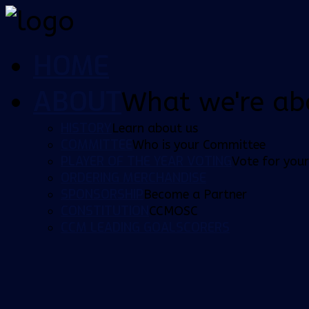
HOME
ABOUT
What we're ab
HISTORY
Learn about us
COMMITTEE
Who is your Committee
PLAYER OF THE YEAR VOTING
Vote for your
ORDERING MERCHANDISE
SPONSORSHIP
Become a Partner
CONSTITUTION
CCMOSC
CCM LEADING GOALSCORERS