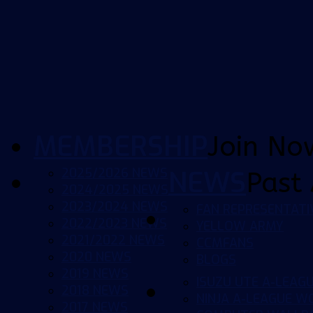
MEMBERSHIP
Join No
2025/2026 NEWS
NEWS
Past 
2024/2025 NEWS
2023/2024 NEWS
FAN REPRESENTATI
2022/2023 NEWS
YELLOW ARMY
2021/2022 NEWS
CCMFANS
2020 NEWS
BLOGS
2019 NEWS
ISUZU UTE A-LEAG
2018 NEWS
NINJA A-LEAGUE 
2017 NEWS