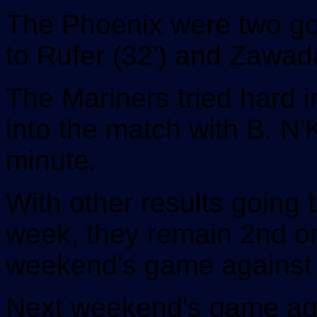
The Phoenix were two goa
to Rufer (32') and Zawada
The Mariners tried hard i
into the match with B. N'
minute.
With other results going 
week, they remain 2nd on
weekend's game against
Next weekend's game aga