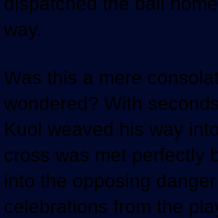
dispatched the ball home
way.
Was this a mere consolat
wondered? With seconds 
Kuol weaved his way into
cross was met perfectly b
into the opposing danger 
celebrations from the pla