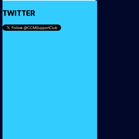
TWITTER