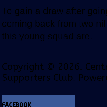
To gain a draw after goi
coming back from two ni
this young squad are.
Copyright © 2026. Centr
Supporters Club. Power
FACEBOOK