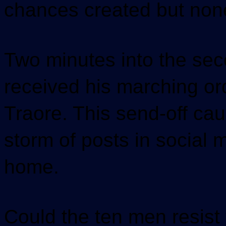
chances created but non
Two minutes into the sec
received his marching or
Traore. This send-off ca
storm of posts in social 
home.
Could the ten men resist