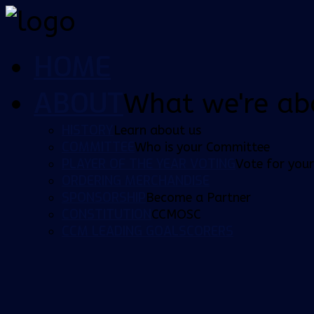
HOME
ABOUT
What we're ab
HISTORY
Learn about us
COMMITTEE
Who is your Committee
PLAYER OF THE YEAR VOTING
Vote for your
ORDERING MERCHANDISE
SPONSORSHIP
Become a Partner
CONSTITUTION
CCMOSC
CCM LEADING GOALSCORERS