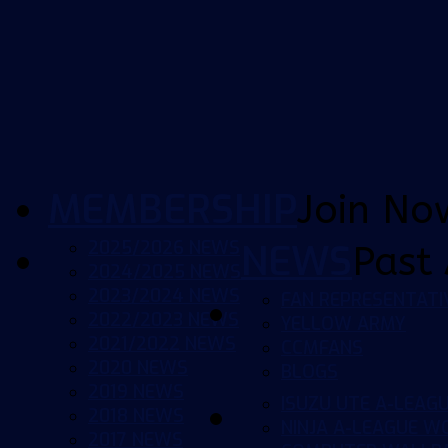
MEMBERSHIP
Join No
2025/2026 NEWS
NEWS
Past 
2024/2025 NEWS
2023/2024 NEWS
FAN REPRESENTATI
2022/2023 NEWS
YELLOW ARMY
2021/2022 NEWS
CCMFANS
2020 NEWS
BLOGS
2019 NEWS
ISUZU UTE A-LEAG
2018 NEWS
NINJA A-LEAGUE 
2017 NEWS