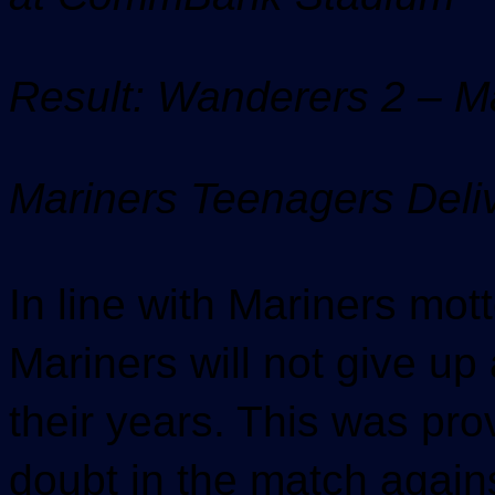
Result: Wanderers 2 – M
Mariners Teenagers Deli
In line with Mariners mot
Mariners will not give u
their years. This was p
doubt in the match again