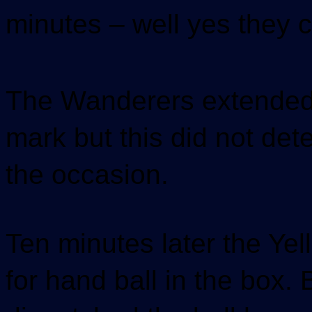
minutes – well yes they c
The Wanderers extended t
mark but this did not det
the occasion.
Ten minutes later the Ye
for hand ball in the box.