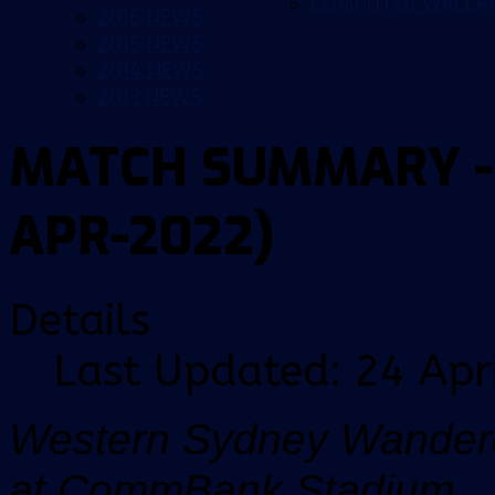
COMPUTER WALLP
2016 NEWS
2015 NEWS
2014 NEWS
2013 NEWS
MATCH SUMMARY - 2
APR-2022)
Details
Last Updated: 24 Apr
Western Sydney Wandere
at CommBank Stadium