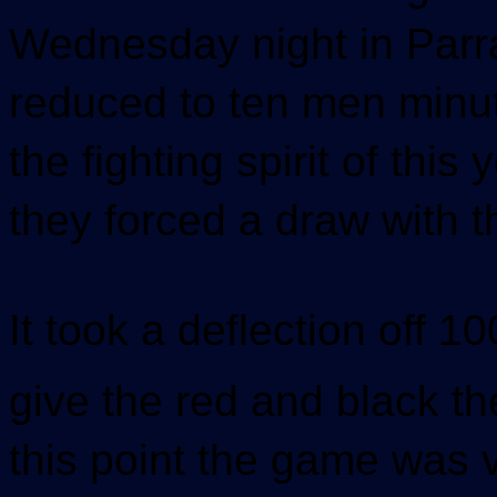
Wednesday night in Parr
reduced to ten men minut
the fighting spirit of th
they forced a draw with 
It took a deflection off
give the red and black th
this point the game was 