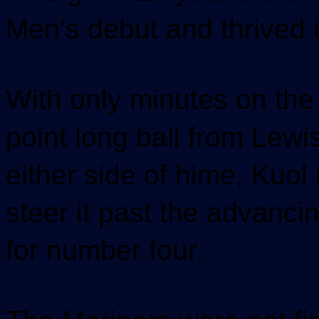
Men’s debut and thrived u
With only minutes on the 
point long ball from Lewi
either side of hime, Kuol
steer it past the advancin
for number four.