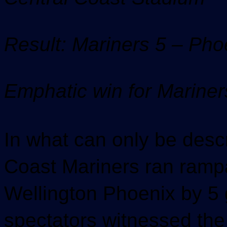
Result: Mariners 5 – Pho
Emphatic win for Mariner
In what can only be descr
Coast Mariners ran rampa
Wellington Phoenix by 5 g
spectators witnessed the