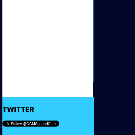
TWITTER