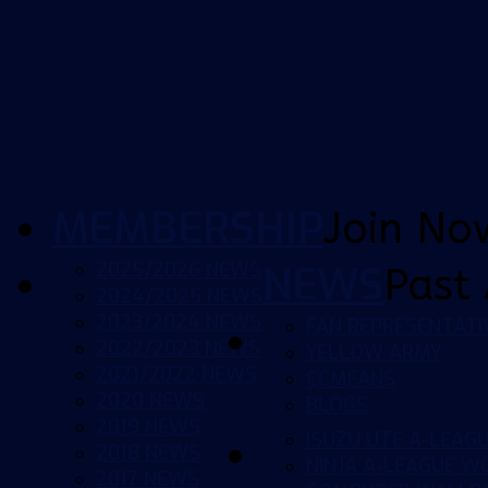
MEMBERSHIP
Join No
2025/2026 NEWS
NEWS
Past 
2024/2025 NEWS
2023/2024 NEWS
FAN REPRESENTATI
2022/2023 NEWS
YELLOW ARMY
2021/2022 NEWS
CCMFANS
2020 NEWS
BLOGS
2019 NEWS
ISUZU UTE A-LEAG
2018 NEWS
NINJA A-LEAGUE 
2017 NEWS