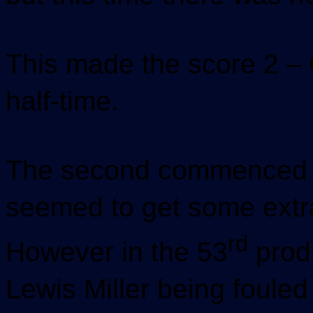
This made the score 2 – 
half-time.
The second commenced i
seemed to get some extra 
rd
However in the 53
prod
Lewis Miller being fouled