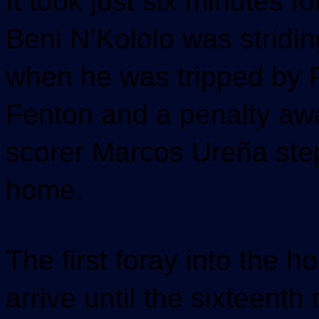
It took just six minutes fo
Beni N’Kololo was stridin
when he was tripped by 
Fenton and a penalty awa
scorer Marcos Ureña step
home.
The first foray into the 
arrive until the sixteenth 