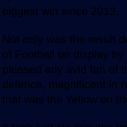
biggest win since 2013.
Not only was the result d
of Football on display b
pleased any avid fan of 
defence, magnificent in m
that was the Yellow on th