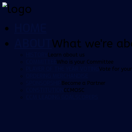
HOME
ABOUT
What we're ab
HISTORY
Learn about us
COMMITTEE
Who is your Committee
PLAYER OF THE YEAR VOTING
Vote for your
ORDERING MERCHANDISE
SPONSORSHIP
Become a Partner
CONSTITUTION
CCMOSC
CCM LEADING GOALSCORERS