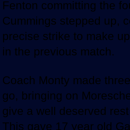
Fenton committing the fo
Cummings stepped up, co
precise strike to make up
in the previous match.
Coach Monty made three 
go, bringing on Moresche
give a well deserved rest
This gave 17 year old G