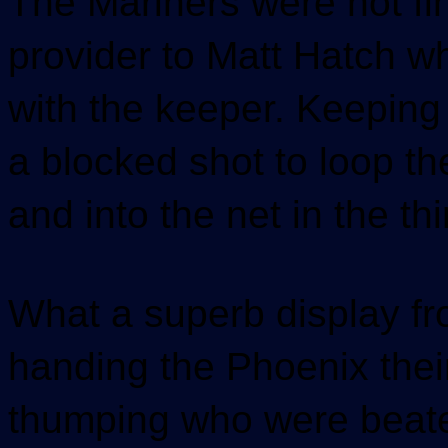
The Mariners were not f
provider to Matt Hatch w
with the keeper. Keeping
a blocked shot to loop th
and into the net in the t
What a superb display fr
handing the Phoenix the
thumping who were beaten