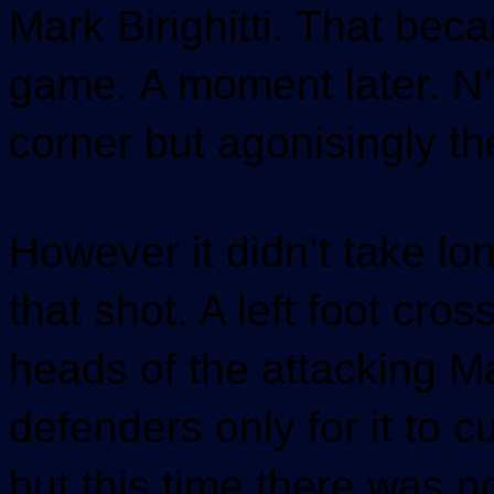
Mark Birighitti. That beca
game. A moment later. N’K
corner but agonisingly t
However it didn’t take lo
that shot. A left foot cro
heads of the attacking M
defenders only for it to cu
but this time there was n