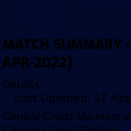
COMPUTER WALLP
2016 NEWS
2015 NEWS
2014 NEWS
2013 NEWS
MATCH SUMMARY - 
APR-2022)
Details
Last Updated: 17 Apr
Central Coast Mariners v
Central Coast Stadium