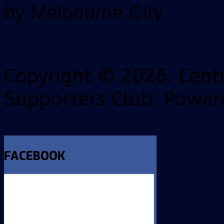
by Melbourne City.
Copyright © 2026. Centr
Supporters Club. Power
FACEBOOK