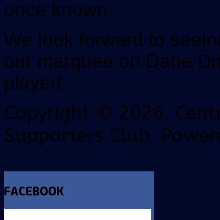
once known.
We look forward to seei
our marquee on Dane Dr
played.
Copyright © 2026. Centr
Supporters Club. Power
FACEBOOK