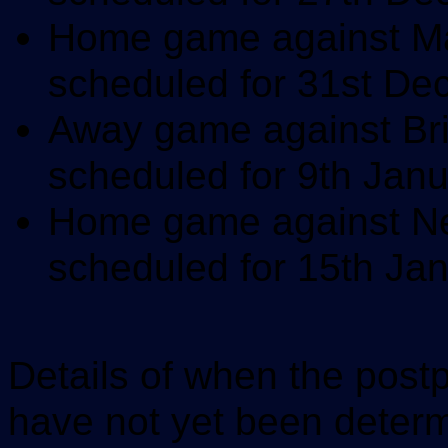
Home game against Mac
scheduled for 31st D
Away game against Bri
scheduled for 9th Jan
Home game against New
scheduled for 15th Ja
Details of when the postp
have not yet been determ