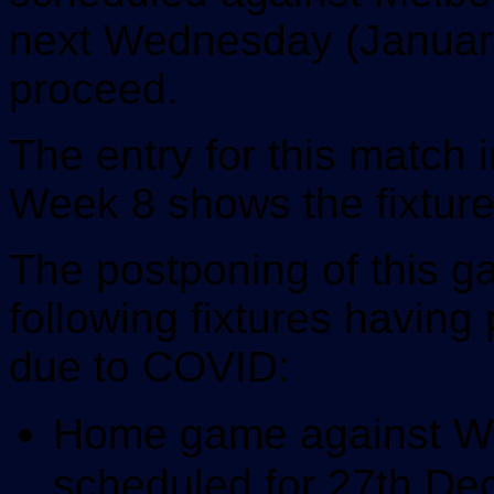
next Wednesday (January 
proceed.
The entry for this match
Week 8 shows the fixture
The postponing of this ga
following fixtures havin
due to COVID:
Home game against Wel
scheduled for 27th D