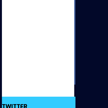
TWITTER