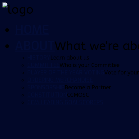
HOME
ABOUT
What we're ab
HISTORY
Learn about us
COMMITTEE
Who is your Committee
PLAYER OF THE YEAR VOTING
Vote for your
ORDERING MERCHANDISE
SPONSORSHIP
Become a Partner
CONSTITUTION
CCMOSC
CCM LEADING GOALSCORERS