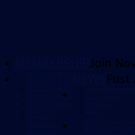
MEMBERSHIP
Join No
2025/2026 NEWS
NEWS
Past 
2024/2025 NEWS
2023/2024 NEWS
FAN REPRESENTATI
2022/2023 NEWS
YELLOW ARMY
2021/2022 NEWS
CCMFANS
2020 NEWS
BLOGS
2019 NEWS
ISUZU UTE A-LEAG
2018 NEWS
NINJA A-LEAGUE 
2017 NEWS