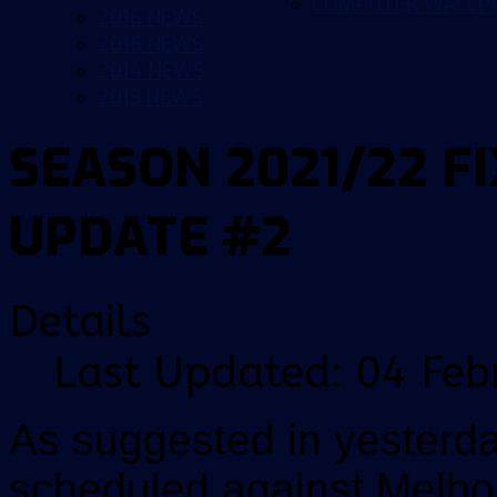
COMPUTER WALLP
2016 NEWS
2015 NEWS
2014 NEWS
2013 NEWS
SEASON 2021/22 F
UPDATE #2
Details
Last Updated: 04 Feb
As suggested in yesterd
scheduled against Melbou