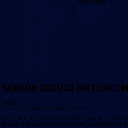
2025/2026 NEWS
NEWS
Past Articles
2024/2025 NEWS
FAN REPRESENTATIVE G
2023/2024 NEWS
YELLOW ARMY
2022/2023 NEWS
CCMFANS
2021/2022 NEWS
BLOGS
2020 NEWS
2019 NEWS
2018 NEWS
2017 NEWS
2016 NEWS
2015 NEWS
2014 NEWS
2013 NEWS
SEASON 2021/22 FIXTURE C
Details
Last Updated: 04 February 2022
The Central Coast Mariners (CCM) have communicated today t
against the Newcastle Jets has now been postponed due to a 