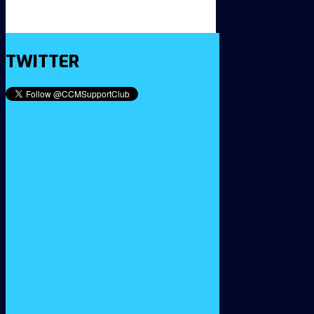
TWITTER