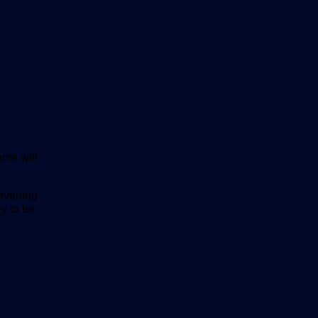
me will
 evening
y to be