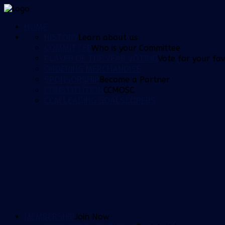
HOME
HISTORY
Learn about us
COMMITTEE
Who is your Committee
PLAYER OF THE YEAR VOTING
Vote for your fav
ORDERING MERCHANDISE
SPONSORSHIP
Become a Partner
CONSTITUTION
CCMOSC
CCM LEADING GOALSCORERS
MEMBERSHIP
Join Now