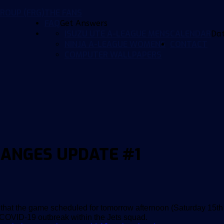
ROUP (FRG)
THE FANS
FAQ
Get Answers
ISUZU UTE A-LEAGUE MENS
CALENDAR
Da
NINJA A-LEAGUE WOMENS
CONTACT
COMPUTER WALLPAPERS
HANGES UPDATE #1
hat the game scheduled for tomorrow afternoon (Saturday 15th
COVID-19 outbreak within the Jets squad.