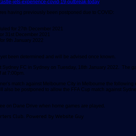
astle-jets-experience-covid-19-outbreak-today
xtures having previously been postponed due to COVID:
duled for 27th December 2021
for 31st December 2021
for 9th January 2022
t yet been determined and will be advised once known.
inst Sydney FC in Sydney on Tuesday, 18th January 2022.
The ga
f at 7:00pm.
ner's match against Melbourne City in Melbourne the following
 will also be postponed to allow the FFA Cup match against Sydne
quee on Dane Drive when home games are played.
orters Club. Powered by Website Guy