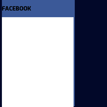
FACEBOOK