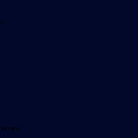
tes
 January)