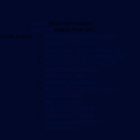
ABOUT
What we're about
GALLERY
Images from OSC
2019 MARINERS MEDAL DINNER
ourite player
STADIUM TOUR 2019
USAIN BOLT TRIAL 31-AUG-2018
BREAKFAST WITH MARINERS 2018
TOUR OF DUTY GEELONG 2018
PIRATES DAY 2016/2017
FAMILY DAY 2016
MARINERS IN ORANGE
HUTCH'S TESTIMONIAL MATCH
STADIUM TOUR
PIRATE DAY 2015
THE CREW'S PHOTOS
TOUR OF DUTY 2014
CCMOSC LAUNCH PARTY
MERCHANDISE