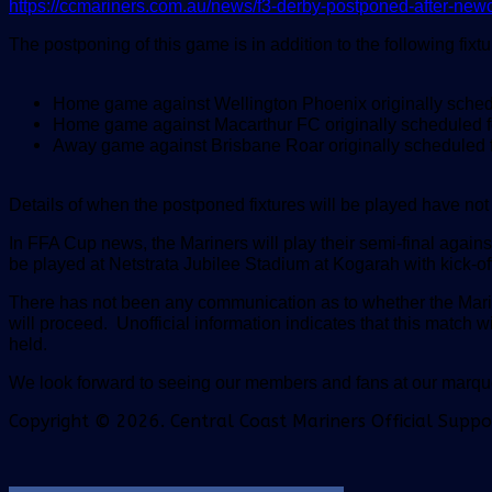
https://ccmariners.com.au/news/f3-derby-postponed-after-newc
The postponing of this game is in addition to the following fi
Home game against Wellington Phoenix originally sche
Home game against Macarthur FC originally scheduled 
Away game against Brisbane Roar originally scheduled 
Details of when the postponed fixtures will be played have no
In FFA Cup news, the Mariners will play their semi-final aga
be played at Netstrata Jubilee Stadium at Kogarah with kick-of
There has not been any communication as to whether the Mari
will proceed.
Unofficial information indicates that this match
held.
We look forward to seeing our members and fans at our mar
Copyright © 2026. Central Coast Mariners Official Supp