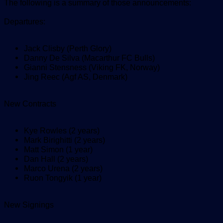
The following is a summary of those announcements:
Departures:
Jack Clisby (Perth Glory)
Danny De Silva (Macarthur FC Bulls)
Gianni Stensness (Viking FK, Norway)
Jing Reec (Agf AS, Denmark)
New Contracts
Kye Rowles (2 years)
Mark Birighitti (2 years)
Matt Simon (1 year)
Dan Hall (2 years)
Marco Urena (2 years)
Ruon Tongyik (1 year)
New Signings