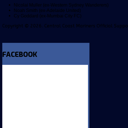
Nicolai Muller (ex-Western Sydney Wanderers)
Noah Smith (ex-Adelaide United)
Cy Goddard (ex-Mumbai City FC)
Copyright © 2026. Central Coast Mariners Official Supp
FACEBOOK