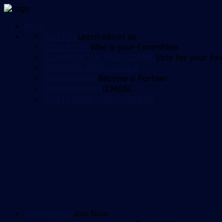
HOME
HISTORY
Learn about us
COMMITTEE
Who is your Committee
PLAYER OF THE YEAR VOTING
Vote for your fav
ORDERING MERCHANDISE
SPONSORSHIP
Become a Partner
CONSTITUTION
CCMOSC
CCM LEADING GOALSCORERS
MEMBERSHIP
Join Now