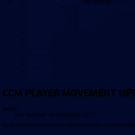
2025/2026 NEWS
NEWS
Past Articles
2024/2025 NEWS
FAN REPRESENTATIVE G
2023/2024 NEWS
YELLOW ARMY
2022/2023 NEWS
CCMFANS
2021/2022 NEWS
BLOGS
2020 NEWS
2019 NEWS
2018 NEWS
2017 NEWS
2016 NEWS
2015 NEWS
2014 NEWS
2013 NEWS
CCM PLAYER MOVEMENT UP
Details
Last Updated: 26 September 2021
As some fans will know, there have been some announcements 