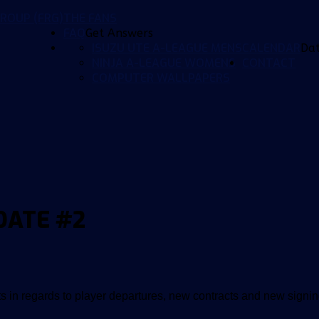
ROUP (FRG)
THE FANS
FAQ
Get Answers
ISUZU UTE A-LEAGUE MENS
CALENDAR
Da
NINJA A-LEAGUE WOMENS
CONTACT
COMPUTER WALLPAPERS
DATE #2
in regards to player departures, new contracts and new signin