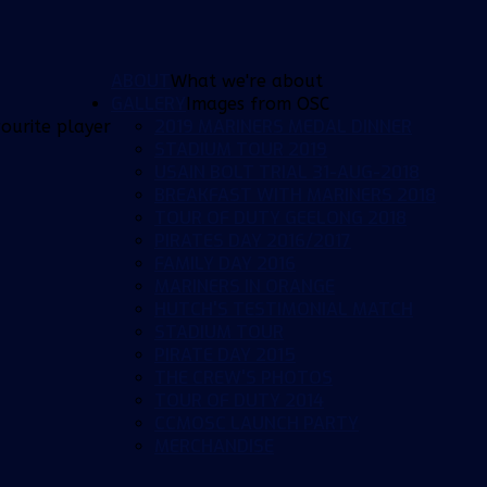
ABOUT
What we're about
GALLERY
Images from OSC
2019 MARINERS MEDAL DINNER
ourite player
STADIUM TOUR 2019
USAIN BOLT TRIAL 31-AUG-2018
BREAKFAST WITH MARINERS 2018
TOUR OF DUTY GEELONG 2018
PIRATES DAY 2016/2017
FAMILY DAY 2016
MARINERS IN ORANGE
HUTCH'S TESTIMONIAL MATCH
STADIUM TOUR
PIRATE DAY 2015
THE CREW'S PHOTOS
TOUR OF DUTY 2014
CCMOSC LAUNCH PARTY
MERCHANDISE