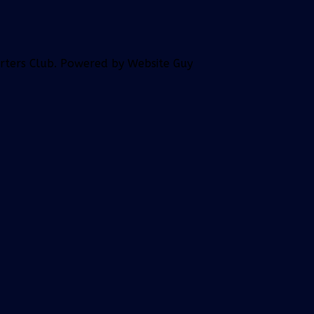
orters Club. Powered by Website Guy