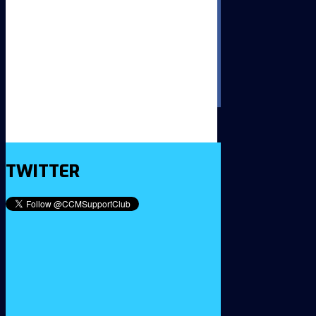
TWITTER