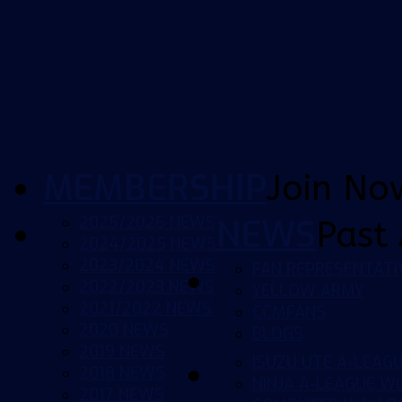
MEMBERSHIP
Join No
2025/2026 NEWS
NEWS
Past 
2024/2025 NEWS
2023/2024 NEWS
FAN REPRESENTATI
2022/2023 NEWS
YELLOW ARMY
2021/2022 NEWS
CCMFANS
2020 NEWS
BLOGS
2019 NEWS
ISUZU UTE A-LEAG
2018 NEWS
NINJA A-LEAGUE 
2017 NEWS