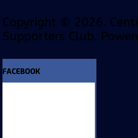
Copyright © 2026. Centr
Supporters Club. Power
FACEBOOK