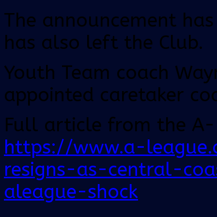
The announcement has c
has also left the Club.
Youth Team coach Wayn
appointed caretaker co
Full article from the A
https://www.a-league
resigns-as-central-co
aleague-shock