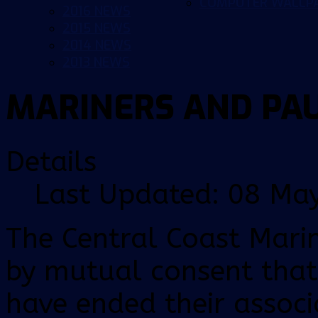
COMPUTER WALLP
2016 NEWS
2015 NEWS
2014 NEWS
2013 NEWS
MARINERS AND PA
Details
Last Updated: 08 Ma
The Central Coast Mari
by mutual consent that
have ended their associ