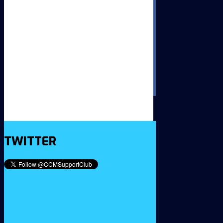
TWITTER