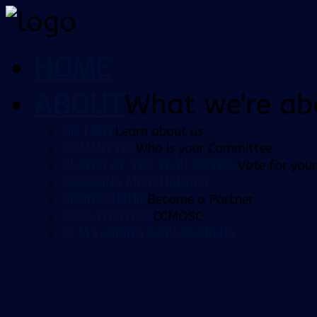
HOME
ABOUT
What we're ab
HISTORY
Learn about us
COMMITTEE
Who is your Committee
PLAYER OF THE YEAR VOTING
Vote for your
ORDERING MERCHANDISE
SPONSORSHIP
Become a Partner
CONSTITUTION
CCMOSC
CCM LEADING GOALSCORERS