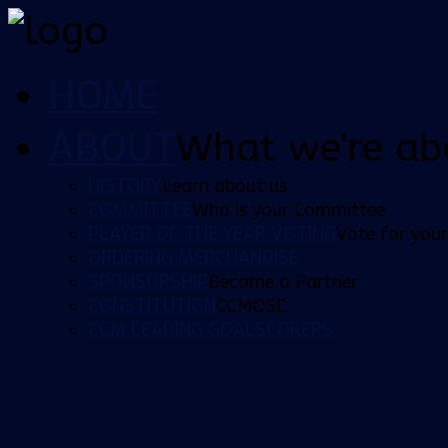
HOME
ABOUT
What we're ab
HISTORY
Learn about us
COMMITTEE
Who is your Committee
PLAYER OF THE YEAR VOTING
Vote for your
ORDERING MERCHANDISE
SPONSORSHIP
Become a Partner
CONSTITUTION
CCMOSC
CCM LEADING GOALSCORERS