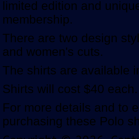
limited edition and uniqu
membership.
There are two design styl
and women's cuts.
The shirts are available i
Shirts will cost $40 each.
For more details and to e
purchasing these Polo shi