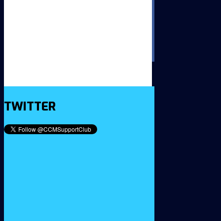
TWITTER