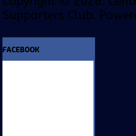
Copyright © 2026. Centr
Supporters Club. Power
FACEBOOK