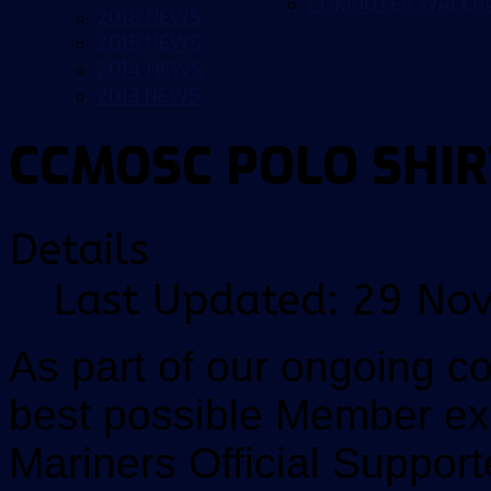
COMPUTER WALLP
2016 NEWS
2015 NEWS
2014 NEWS
2013 NEWS
CCMOSC POLO SHIR
Details
Last Updated: 29 No
As part of our ongoing c
best possible Member ex
Mariners Official Supporte