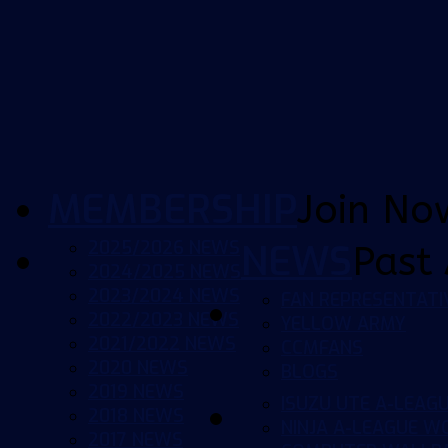
MEMBERSHIP
Join No
2025/2026 NEWS
NEWS
Past 
2024/2025 NEWS
2023/2024 NEWS
FAN REPRESENTATI
2022/2023 NEWS
YELLOW ARMY
2021/2022 NEWS
CCMFANS
2020 NEWS
BLOGS
2019 NEWS
ISUZU UTE A-LEAG
2018 NEWS
NINJA A-LEAGUE 
2017 NEWS