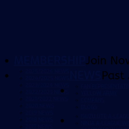
MEMBERSHIP
Join No
2025/2026 NEWS
NEWS
Past 
2024/2025 NEWS
2023/2024 NEWS
FAN REPRESENTATI
2022/2023 NEWS
YELLOW ARMY
2021/2022 NEWS
CCMFANS
2020 NEWS
BLOGS
2019 NEWS
ISUZU UTE A-LEAG
2018 NEWS
NINJA A-LEAGUE 
2017 NEWS