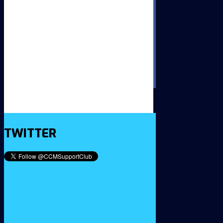
TWITTER