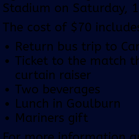
Stadium on Saturday, 
The cost of $70 include
Return bus trip to Ca
Ticket to the match 
curtain raiser
Two beverages
Lunch in Goulburn
Mariners gift
For more information a