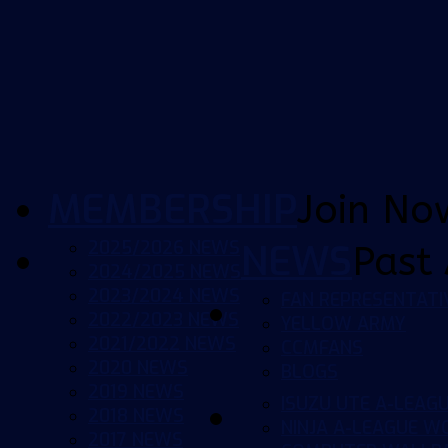
MEMBERSHIP
Join No
2025/2026 NEWS
NEWS
Past 
2024/2025 NEWS
2023/2024 NEWS
FAN REPRESENTATI
2022/2023 NEWS
YELLOW ARMY
2021/2022 NEWS
CCMFANS
2020 NEWS
BLOGS
2019 NEWS
ISUZU UTE A-LEAG
2018 NEWS
NINJA A-LEAGUE 
2017 NEWS