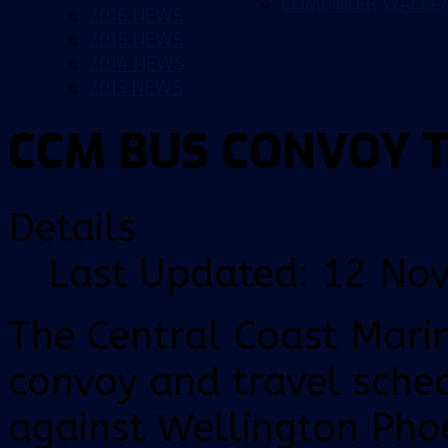
COMPUTER WALLP
2016 NEWS
2015 NEWS
2014 NEWS
2013 NEWS
CCM BUS CONVOY 
Details
Last Updated: 12 No
The Central Coast Mari
convoy and travel sche
against Wellington Pho