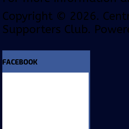
Copyright © 2026. Centr
Supporters Club. Power
FACEBOOK