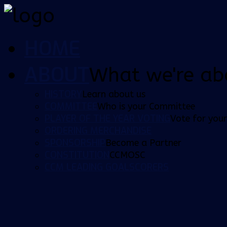
HOME
ABOUT
What we're ab
HISTORY
Learn about us
COMMITTEE
Who is your Committee
PLAYER OF THE YEAR VOTING
Vote for your
ORDERING MERCHANDISE
SPONSORSHIP
Become a Partner
CONSTITUTION
CCMOSC
CCM LEADING GOALSCORERS