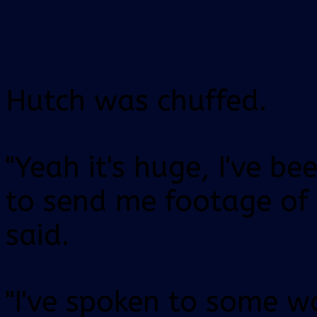
Hutch was chuffed.
"Yeah it's huge, I've be
to send me footage of 
said.
"I've spoken to some 