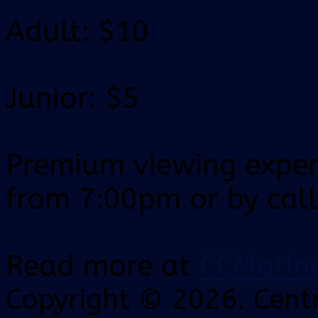
Adult: $10
Junior: $5
Premium viewing experi
from 7:00pm or by cal
Read more at
CCMarin
Copyright © 2026. Centr