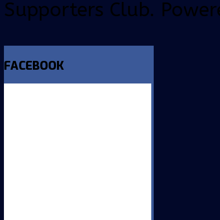
Supporters Club. Power
FACEBOOK