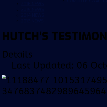
COMPUTER WALLP
2016 NEWS
2015 NEWS
2014 NEWS
2013 NEWS
HUTCH'S TESTIMON
Details
Last Updated: 06 Oc