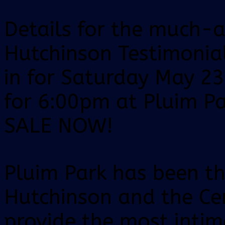
Details for the much-a
Hutchinson Testimonia
in for Saturday May 23
for 6:00pm at Pluim Pa
SALE NOW!
Pluim Park has been t
Hutchinson and the Cen
provide the most intim