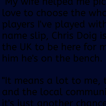
"My wife helped me pic
love to choose the wh
players I've played with
name slip, Chris Doig i
the UK to be here for 
him he's on the bench.
"It means a lot to me, 
and the local communi
it's just another chanc