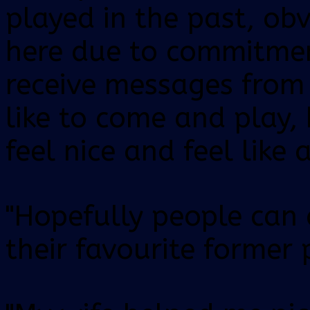
played in the past, ob
here due to commitmen
receive messages from
like to come and play,
feel nice and feel like 
"Hopefully people can
their favourite former 