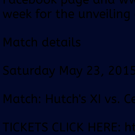
week for the unveiling
Match details
Saturday May 23, 201
Match: Hutch's XI vs. C
TICKETS CLICK HERE: ht