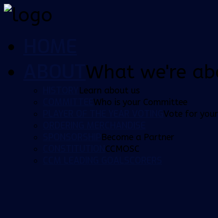
HOME
ABOUT
What we're ab
HISTORY
Learn about us
COMMITTEE
Who is your Committee
PLAYER OF THE YEAR VOTING
Vote for your
ORDERING MERCHANDISE
SPONSORSHIP
Become a Partner
CONSTITUTION
CCMOSC
CCM LEADING GOALSCORERS