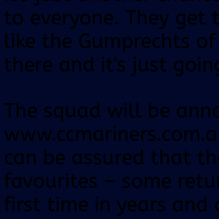
to everyone. They get t
like the Gumprechts of
there and it's just goin
The squad will be ann
www.ccmariners.com.a
can be assured that the
favourites – some retur
first time in years and