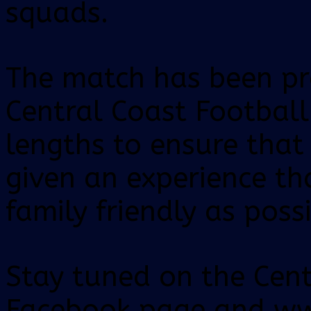
squads.
The match has been pr
Central Coast Footbal
lengths to ensure tha
given an experience th
family friendly as possi
Stay tuned on the Cent
Facebook page and ww