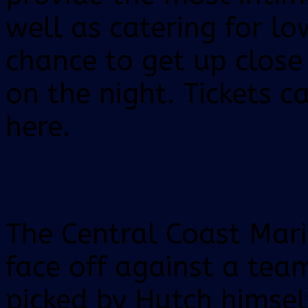
well as catering for lo
chance to get up close
on the night. Tickets c
here.
The Central Coast Mari
face off against a tea
picked by Hutch himsel