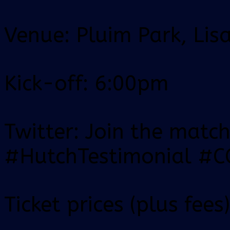
Venue: Pluim Park, Lis
Kick-off: 6:00pm
Twitter: Join the matc
#HutchTestimonial #
Ticket prices (plus fees)