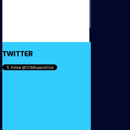
TWITTER