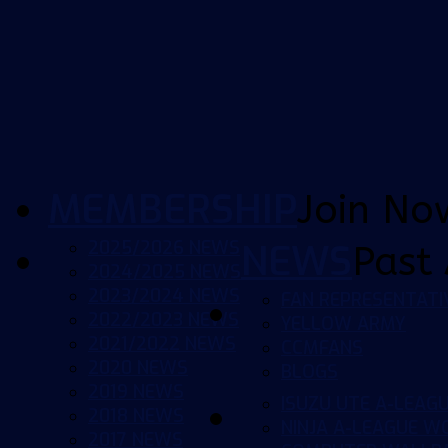
MEMBERSHIP
Join No
2025/2026 NEWS
NEWS
Past 
2024/2025 NEWS
2023/2024 NEWS
FAN REPRESENTATI
2022/2023 NEWS
YELLOW ARMY
2021/2022 NEWS
CCMFANS
2020 NEWS
BLOGS
2019 NEWS
ISUZU UTE A-LEAG
2018 NEWS
NINJA A-LEAGUE 
2017 NEWS