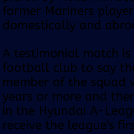
former Mariners playe
domestically and abro
A testimonial match is 
football club to say t
member of the squad w
years or more and there
in the Hyundai A-Leag
receive the league's fir