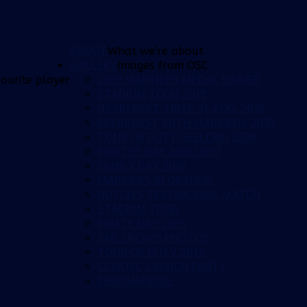
ABOUT
What we're about
GALLERY
Images from OSC
2019 MARINERS MEDAL DINNER
ourite player
STADIUM TOUR 2019
USAIN BOLT TRIAL 31-AUG-2018
BREAKFAST WITH MARINERS 2018
TOUR OF DUTY GEELONG 2018
PIRATES DAY 2016/2017
FAMILY DAY 2016
MARINERS IN ORANGE
HUTCH'S TESTIMONIAL MATCH
STADIUM TOUR
PIRATE DAY 2015
THE CREW'S PHOTOS
TOUR OF DUTY 2014
CCMOSC LAUNCH PARTY
MERCHANDISE