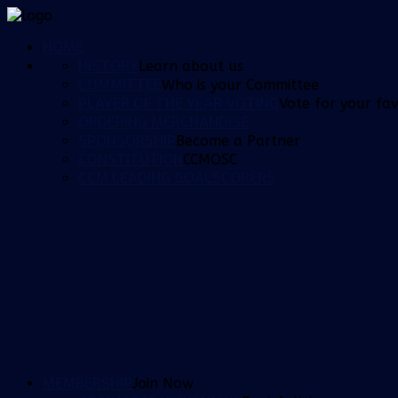
HOME
HISTORY
Learn about us
COMMITTEE
Who is your Committee
PLAYER OF THE YEAR VOTING
Vote for your fav
ORDERING MERCHANDISE
SPONSORSHIP
Become a Partner
CONSTITUTION
CCMOSC
CCM LEADING GOALSCORERS
MEMBERSHIP
Join Now