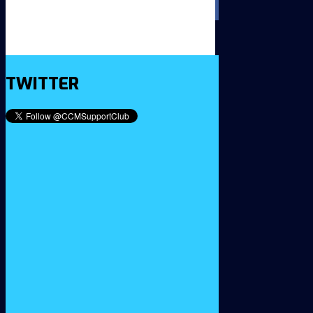
TWITTER