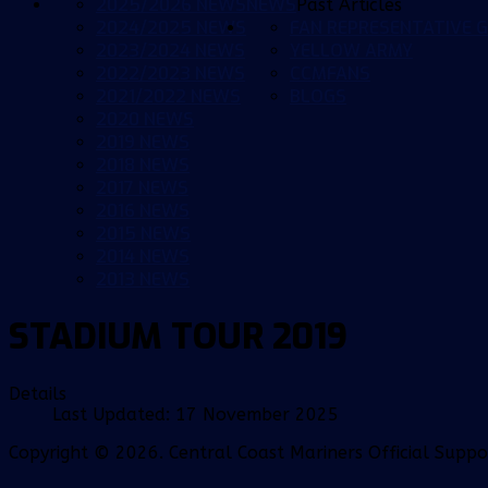
2025/2026 NEWS
NEWS
Past Articles
2024/2025 NEWS
FAN REPRESENTATIVE G
2023/2024 NEWS
YELLOW ARMY
2022/2023 NEWS
CCMFANS
2021/2022 NEWS
BLOGS
2020 NEWS
2019 NEWS
2018 NEWS
2017 NEWS
2016 NEWS
2015 NEWS
2014 NEWS
2013 NEWS
STADIUM TOUR 2019
Details
Last Updated: 17 November 2025
Copyright © 2026. Central Coast Mariners Official Supp