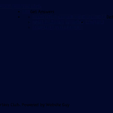
ROUP (FRG)
THE FANS
FAQ
Get Answers
ISUZU UTE A-LEAGUE MENS
CALENDAR
Da
NINJA A-LEAGUE WOMENS
CONTACT
COMPUTER WALLPAPERS
orters Club. Powered by Website Guy