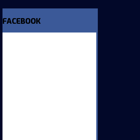
FACEBOOK