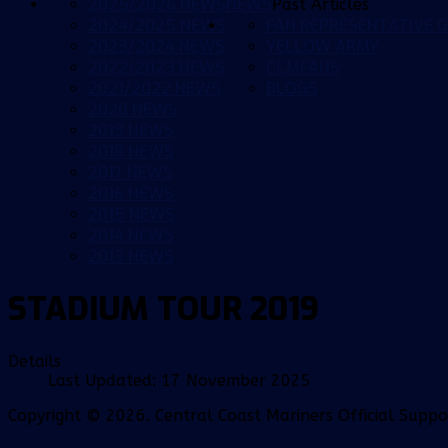
2025/2026 NEWS
NEWS
Past Articles
2024/2025 NEWS
FAN REPRESENTATIVE G
2023/2024 NEWS
YELLOW ARMY
2022/2023 NEWS
CCMFANS
2021/2022 NEWS
BLOGS
2020 NEWS
2019 NEWS
2018 NEWS
2017 NEWS
2016 NEWS
2015 NEWS
2014 NEWS
2013 NEWS
STADIUM TOUR 2019
Details
Last Updated: 17 November 2025
Copyright © 2026. Central Coast Mariners Official Supp