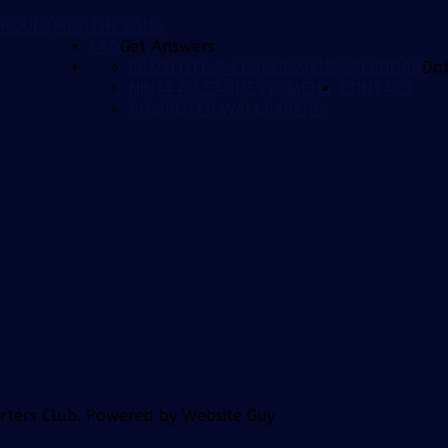
ROUP (FRG)
THE FANS
FAQ
Get Answers
ISUZU UTE A-LEAGUE MENS
CALENDAR
Da
NINJA A-LEAGUE WOMENS
CONTACT
COMPUTER WALLPAPERS
orters Club. Powered by Website Guy