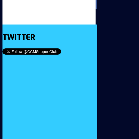
TWITTER