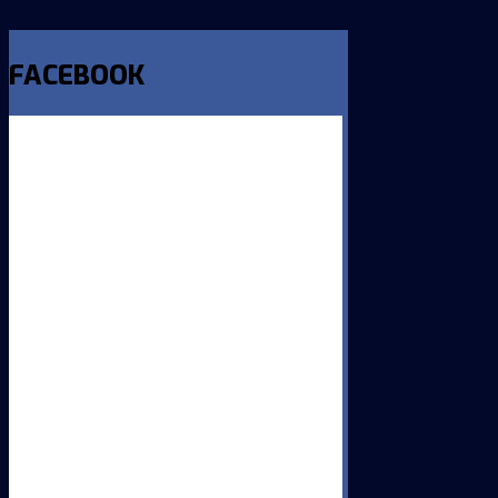
FACEBOOK