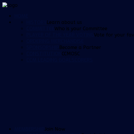
HOME
HISTORY
Learn about us
COMMITTEE
Who is your Committee
PLAYER OF THE YEAR VOTING
Vote for your fav
ORDERING MERCHANDISE
SPONSORSHIP
Become a Partner
CONSTITUTION
CCMOSC
CCM LEADING GOALSCORERS
MEMBERSHIP
Join Now