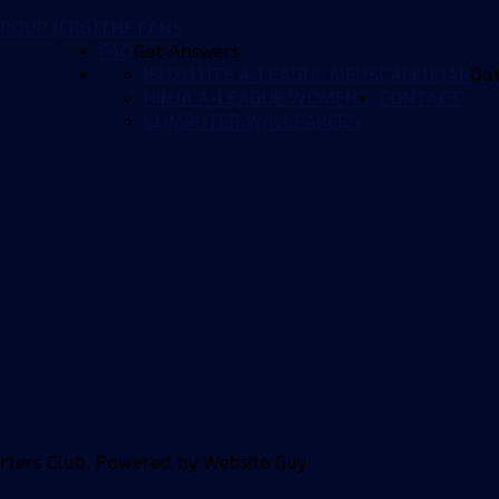
ROUP (FRG)
THE FANS
FAQ
Get Answers
ISUZU UTE A-LEAGUE MENS
CALENDAR
Da
NINJA A-LEAGUE WOMENS
CONTACT
COMPUTER WALLPAPERS
orters Club. Powered by Website Guy