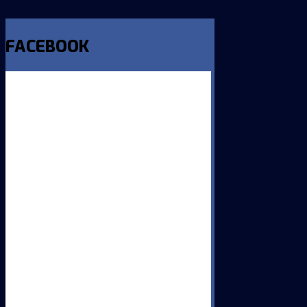
FACEBOOK