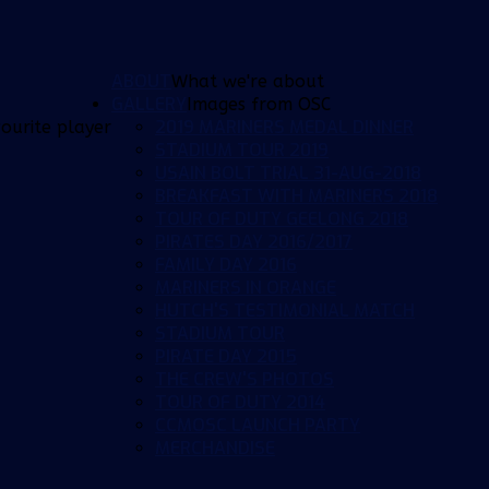
ABOUT
What we're about
GALLERY
Images from OSC
2019 MARINERS MEDAL DINNER
ourite player
STADIUM TOUR 2019
USAIN BOLT TRIAL 31-AUG-2018
BREAKFAST WITH MARINERS 2018
TOUR OF DUTY GEELONG 2018
PIRATES DAY 2016/2017
FAMILY DAY 2016
MARINERS IN ORANGE
HUTCH'S TESTIMONIAL MATCH
STADIUM TOUR
PIRATE DAY 2015
THE CREW'S PHOTOS
TOUR OF DUTY 2014
CCMOSC LAUNCH PARTY
MERCHANDISE