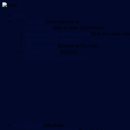
HOME
HISTORY
Learn about us
COMMITTEE
Who is your Committee
PLAYER OF THE YEAR VOTING
Vote for your fav
ORDERING MERCHANDISE
SPONSORSHIP
Become a Partner
CONSTITUTION
CCMOSC
CCM LEADING GOALSCORERS
MEMBERSHIP
Join Now