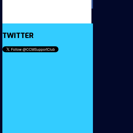
TWITTER