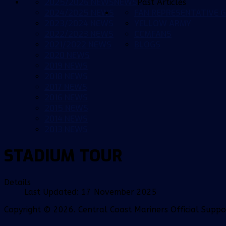
2025/2026 NEWS
NEWS
Past Articles
2024/2025 NEWS
FAN REPRESENTATIVE G
2023/2024 NEWS
YELLOW ARMY
2022/2023 NEWS
CCMFANS
2021/2022 NEWS
BLOGS
2020 NEWS
2019 NEWS
2018 NEWS
2017 NEWS
2016 NEWS
2015 NEWS
2014 NEWS
2013 NEWS
STADIUM TOUR
Details
Last Updated: 17 November 2025
Copyright © 2026. Central Coast Mariners Official Supp