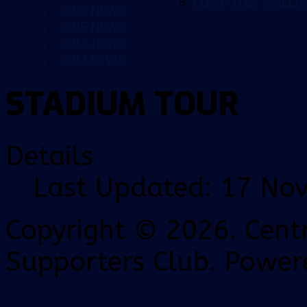
COMPUTER WALLP
2016 NEWS
2015 NEWS
2014 NEWS
2013 NEWS
STADIUM TOUR
Details
Last Updated: 17 No
Copyright © 2026. Centr
Supporters Club. Power