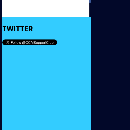
TWITTER