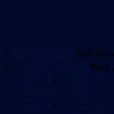
MEMBERSHIP
Join No
2025/2026 NEWS
NEWS
Past 
2024/2025 NEWS
2023/2024 NEWS
FAN REPRESENTATI
2022/2023 NEWS
YELLOW ARMY
2021/2022 NEWS
CCMFANS
2020 NEWS
BLOGS
2019 NEWS
ISUZU UTE A-LEAG
2018 NEWS
NINJA A-LEAGUE 
2017 NEWS