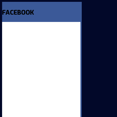
FACEBOOK