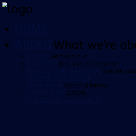
HOME
ABOUT
What we're ab
HISTORY
Learn about us
COMMITTEE
Who is your Committee
PLAYER OF THE YEAR VOTING
Vote for your
ORDERING MERCHANDISE
SPONSORSHIP
Become a Partner
CONSTITUTION
CCMOSC
CCM LEADING GOALSCORERS