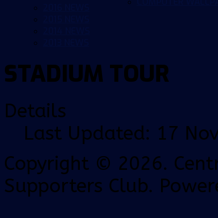
COMPUTER WALLP
2016 NEWS
2015 NEWS
2014 NEWS
2013 NEWS
STADIUM TOUR
Details
Last Updated: 17 No
Copyright © 2026. Centr
Supporters Club. Power