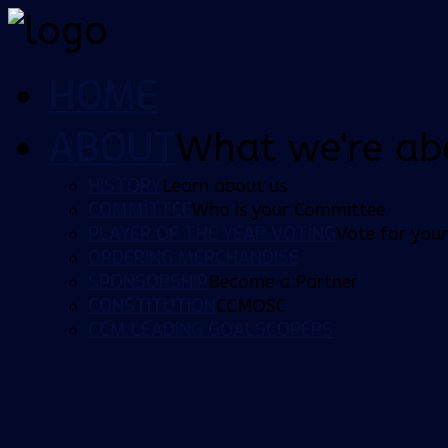
HOME
ABOUT
What we're ab
HISTORY
Learn about us
COMMITTEE
Who is your Committee
PLAYER OF THE YEAR VOTING
Vote for your
ORDERING MERCHANDISE
SPONSORSHIP
Become a Partner
CONSTITUTION
CCMOSC
CCM LEADING GOALSCORERS