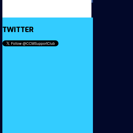
TWITTER