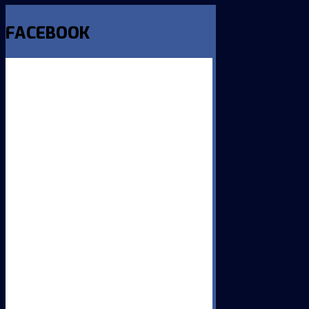
FACEBOOK