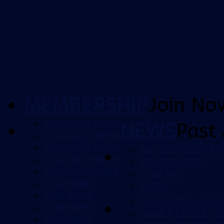
MEMBERSHIP
Join No
2025/2026 NEWS
NEWS
Past 
2024/2025 NEWS
2023/2024 NEWS
FAN REPRESENTATI
2022/2023 NEWS
YELLOW ARMY
2021/2022 NEWS
CCMFANS
2020 NEWS
BLOGS
2019 NEWS
ISUZU UTE A-LEAG
2018 NEWS
NINJA A-LEAGUE 
2017 NEWS