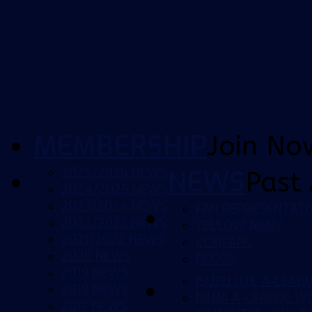
MEMBERSHIP
Join No
2025/2026 NEWS
NEWS
Past 
2024/2025 NEWS
2023/2024 NEWS
FAN REPRESENTATI
2022/2023 NEWS
YELLOW ARMY
2021/2022 NEWS
CCMFANS
2020 NEWS
BLOGS
2019 NEWS
ISUZU UTE A-LEAG
2018 NEWS
NINJA A-LEAGUE 
2017 NEWS