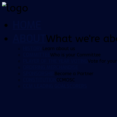
HOME
ABOUT
What we're ab
HISTORY
Learn about us
COMMITTEE
Who is your Committee
PLAYER OF THE YEAR VOTING
Vote for your
ORDERING MERCHANDISE
SPONSORSHIP
Become a Partner
CONSTITUTION
CCMOSC
CCM LEADING GOALSCORERS