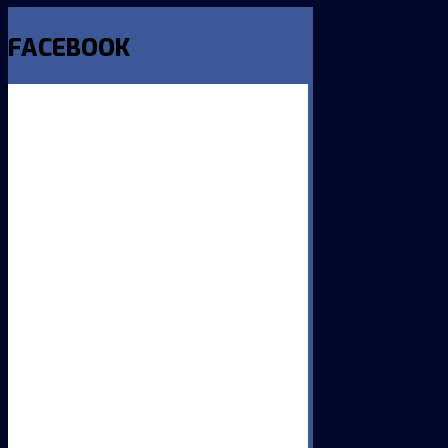
FACEBOOK