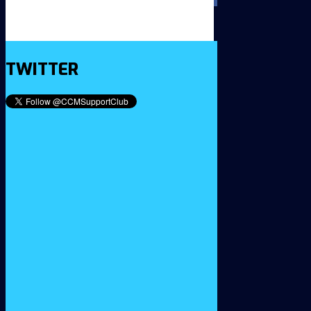
TWITTER