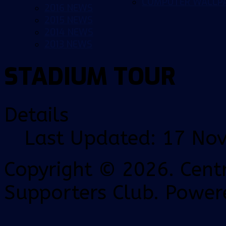
COMPUTER WALLP
2016 NEWS
2015 NEWS
2014 NEWS
2013 NEWS
STADIUM TOUR
Details
Last Updated: 17 No
Copyright © 2026. Centr
Supporters Club. Power