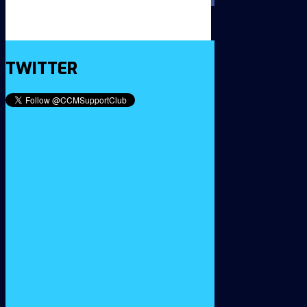
TWITTER