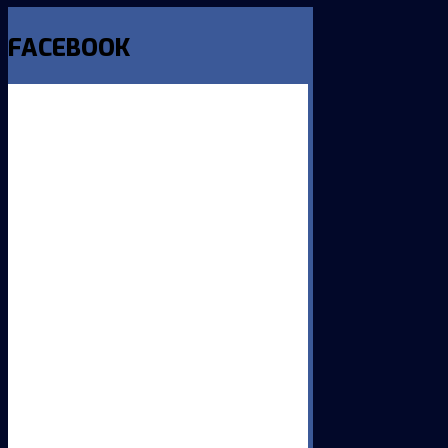
FACEBOOK