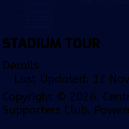
COMPUTER WALLP
2016 NEWS
2015 NEWS
2014 NEWS
2013 NEWS
STADIUM TOUR
Details
Last Updated: 17 No
Copyright © 2026. Centr
Supporters Club. Power