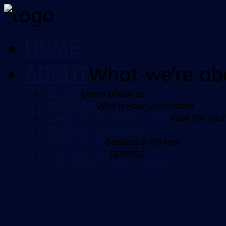
HOME
ABOUT
What we're ab
HISTORY
Learn about us
COMMITTEE
Who is your Committee
PLAYER OF THE YEAR VOTING
Vote for your
ORDERING MERCHANDISE
SPONSORSHIP
Become a Partner
CONSTITUTION
CCMOSC
CCM LEADING GOALSCORERS