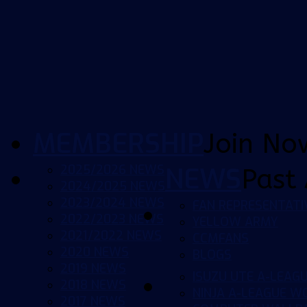
MEMBERSHIP
Join No
2025/2026 NEWS
NEWS
Past 
2024/2025 NEWS
2023/2024 NEWS
FAN REPRESENTATI
2022/2023 NEWS
YELLOW ARMY
2021/2022 NEWS
CCMFANS
2020 NEWS
BLOGS
2019 NEWS
ISUZU UTE A-LEAG
2018 NEWS
NINJA A-LEAGUE 
2017 NEWS