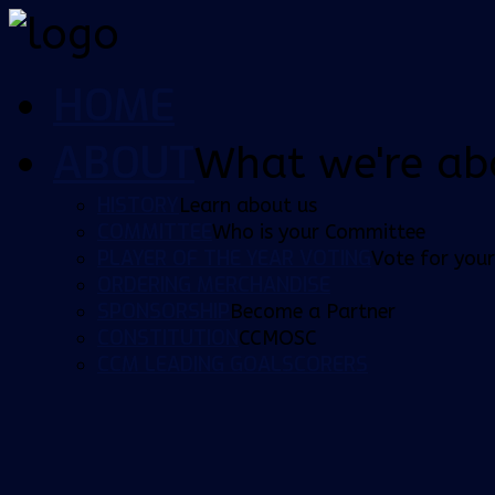
HOME
ABOUT
What we're ab
HISTORY
Learn about us
COMMITTEE
Who is your Committee
PLAYER OF THE YEAR VOTING
Vote for your
ORDERING MERCHANDISE
SPONSORSHIP
Become a Partner
CONSTITUTION
CCMOSC
CCM LEADING GOALSCORERS