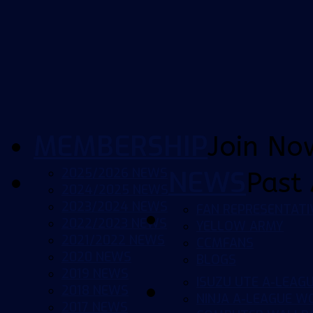
MEMBERSHIP
Join No
2025/2026 NEWS
NEWS
Past 
2024/2025 NEWS
2023/2024 NEWS
FAN REPRESENTATI
2022/2023 NEWS
YELLOW ARMY
2021/2022 NEWS
CCMFANS
2020 NEWS
BLOGS
2019 NEWS
ISUZU UTE A-LEAG
2018 NEWS
NINJA A-LEAGUE 
2017 NEWS