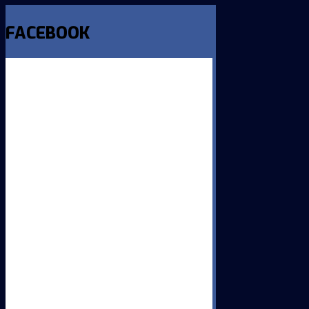
FACEBOOK