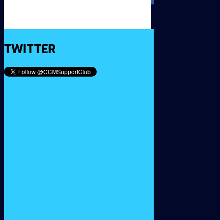
TWITTER