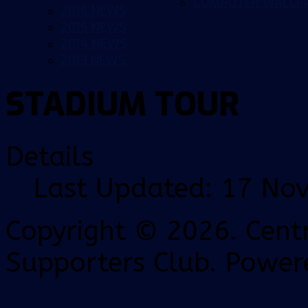
COMPUTER WALLP
2016 NEWS
2015 NEWS
2014 NEWS
2013 NEWS
STADIUM TOUR
Details
Last Updated: 17 No
Copyright © 2026. Centr
Supporters Club. Power