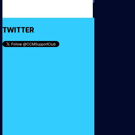
TWITTER