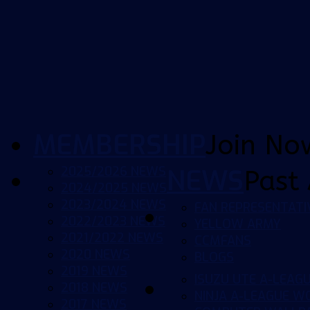
MEMBERSHIP
Join No
2025/2026 NEWS
NEWS
Past 
2024/2025 NEWS
2023/2024 NEWS
FAN REPRESENTATI
2022/2023 NEWS
YELLOW ARMY
2021/2022 NEWS
CCMFANS
2020 NEWS
BLOGS
2019 NEWS
ISUZU UTE A-LEAG
2018 NEWS
NINJA A-LEAGUE 
2017 NEWS