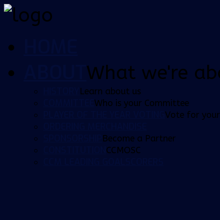
HOME
ABOUT
What we're ab
HISTORY
Learn about us
COMMITTEE
Who is your Committee
PLAYER OF THE YEAR VOTING
Vote for your
ORDERING MERCHANDISE
SPONSORSHIP
Become a Partner
CONSTITUTION
CCMOSC
CCM LEADING GOALSCORERS