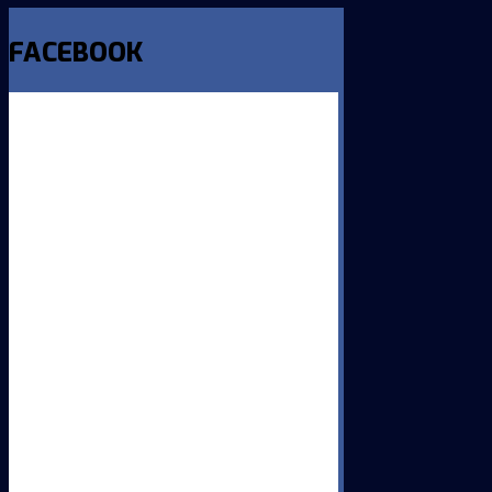
FACEBOOK