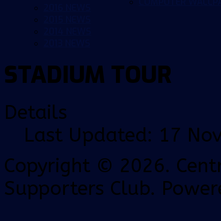
COMPUTER WALLP
2016 NEWS
2015 NEWS
2014 NEWS
2013 NEWS
STADIUM TOUR
Details
Last Updated: 17 No
Copyright © 2026. Centr
Supporters Club. Power