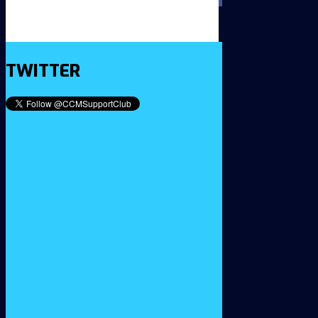
TWITTER