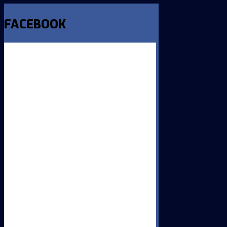
FACEBOOK