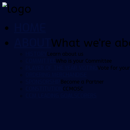
HOME
ABOUT
What we're ab
HISTORY
Learn about us
COMMITTEE
Who is your Committee
PLAYER OF THE YEAR VOTING
Vote for your
ORDERING MERCHANDISE
SPONSORSHIP
Become a Partner
CONSTITUTION
CCMOSC
CCM LEADING GOALSCORERS