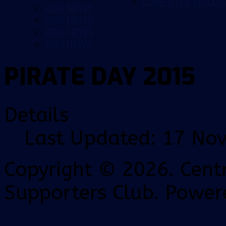
COMPUTER WALLP
2016 NEWS
2015 NEWS
2014 NEWS
2013 NEWS
PIRATE DAY 2015
Details
Last Updated: 17 No
Copyright © 2026. Centr
Supporters Club. Power