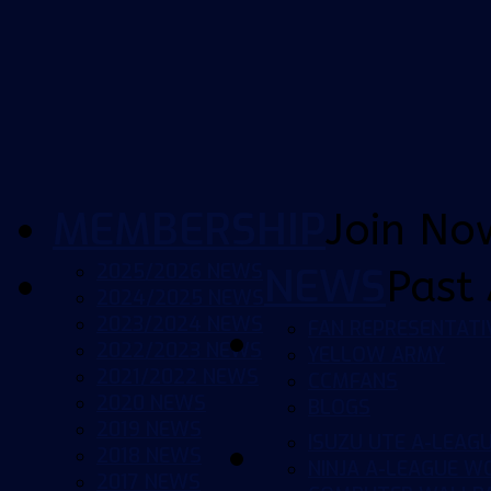
MEMBERSHIP
Join No
2025/2026 NEWS
NEWS
Past 
2024/2025 NEWS
2023/2024 NEWS
FAN REPRESENTATI
2022/2023 NEWS
YELLOW ARMY
2021/2022 NEWS
CCMFANS
2020 NEWS
BLOGS
2019 NEWS
ISUZU UTE A-LEAG
2018 NEWS
NINJA A-LEAGUE 
2017 NEWS