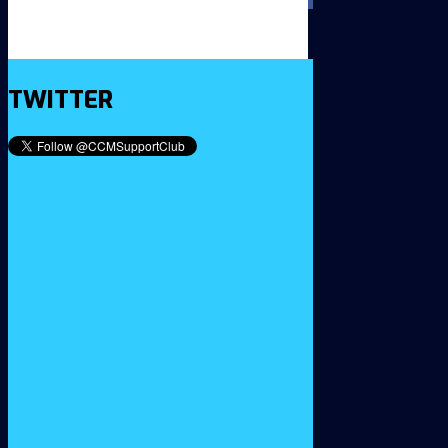
TWITTER