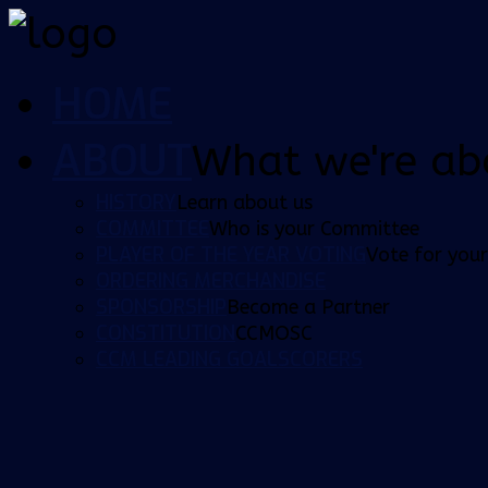
HOME
ABOUT
What we're ab
HISTORY
Learn about us
COMMITTEE
Who is your Committee
PLAYER OF THE YEAR VOTING
Vote for your
ORDERING MERCHANDISE
SPONSORSHIP
Become a Partner
CONSTITUTION
CCMOSC
CCM LEADING GOALSCORERS