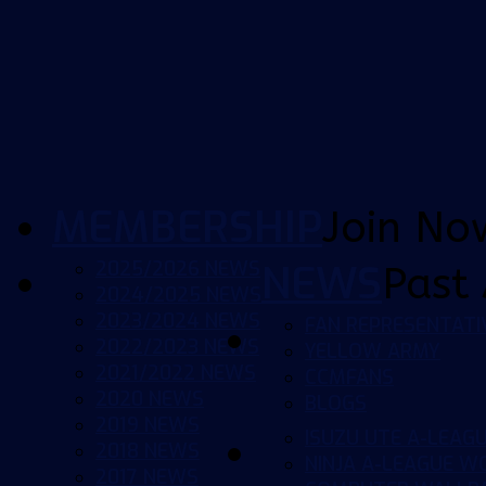
MEMBERSHIP
Join No
2025/2026 NEWS
NEWS
Past 
2024/2025 NEWS
2023/2024 NEWS
FAN REPRESENTATI
2022/2023 NEWS
YELLOW ARMY
2021/2022 NEWS
CCMFANS
2020 NEWS
BLOGS
2019 NEWS
ISUZU UTE A-LEAG
2018 NEWS
NINJA A-LEAGUE 
2017 NEWS