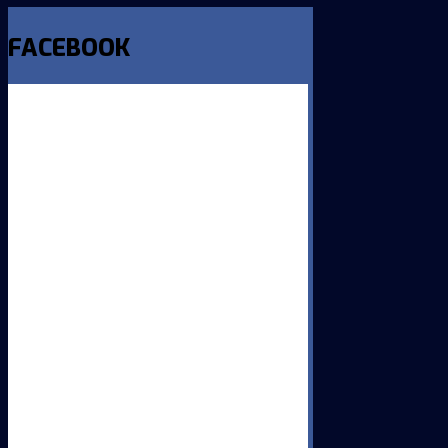
FACEBOOK