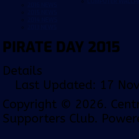
COMPUTER WALLP
2016 NEWS
2015 NEWS
2014 NEWS
2013 NEWS
PIRATE DAY 2015
Details
Last Updated: 17 No
Copyright © 2026. Centr
Supporters Club. Power