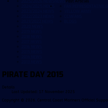
2025/2026 NEWS
NEWS
Past Articles
2024/2025 NEWS
FAN REPRESENTATIVE G
2023/2024 NEWS
YELLOW ARMY
2022/2023 NEWS
CCMFANS
2021/2022 NEWS
BLOGS
2020 NEWS
2019 NEWS
2018 NEWS
2017 NEWS
2016 NEWS
2015 NEWS
2014 NEWS
2013 NEWS
PIRATE DAY 2015
Details
Last Updated: 17 November 2025
Copyright © 2026. Central Coast Mariners Official Supp