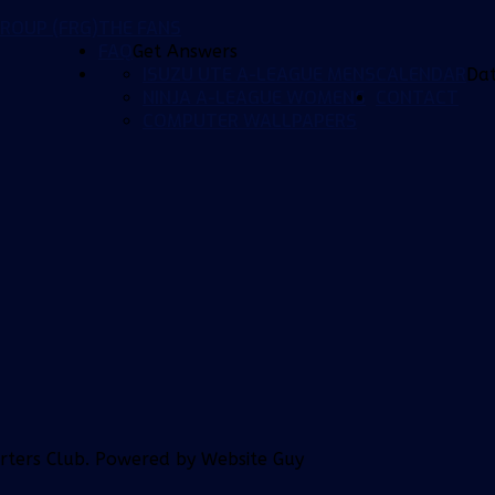
ROUP (FRG)
THE FANS
FAQ
Get Answers
ISUZU UTE A-LEAGUE MENS
CALENDAR
Da
NINJA A-LEAGUE WOMENS
CONTACT
COMPUTER WALLPAPERS
orters Club. Powered by Website Guy