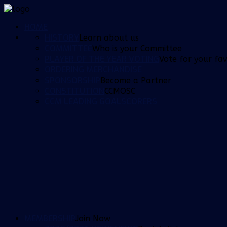
HOME
HISTORY
Learn about us
COMMITTEE
Who is your Committee
PLAYER OF THE YEAR VOTING
Vote for your fav
ORDERING MERCHANDISE
SPONSORSHIP
Become a Partner
CONSTITUTION
CCMOSC
CCM LEADING GOALSCORERS
MEMBERSHIP
Join Now