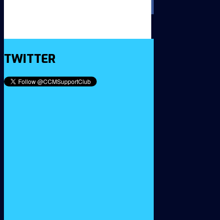
TWITTER