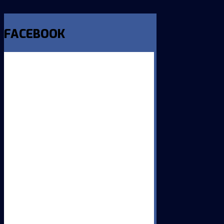
FACEBOOK