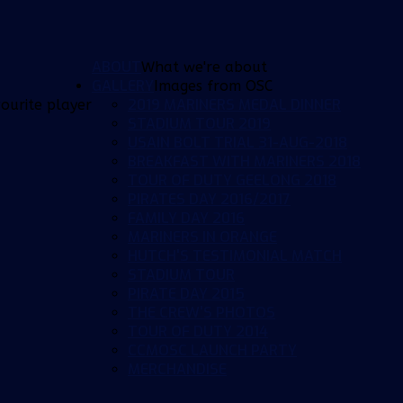
ABOUT
What we're about
GALLERY
Images from OSC
2019 MARINERS MEDAL DINNER
ourite player
STADIUM TOUR 2019
USAIN BOLT TRIAL 31-AUG-2018
BREAKFAST WITH MARINERS 2018
TOUR OF DUTY GEELONG 2018
PIRATES DAY 2016/2017
FAMILY DAY 2016
MARINERS IN ORANGE
HUTCH'S TESTIMONIAL MATCH
STADIUM TOUR
PIRATE DAY 2015
THE CREW'S PHOTOS
TOUR OF DUTY 2014
CCMOSC LAUNCH PARTY
MERCHANDISE