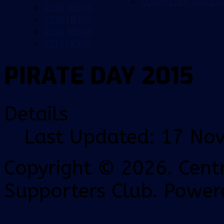
COMPUTER WALLP
2016 NEWS
2015 NEWS
2014 NEWS
2013 NEWS
PIRATE DAY 2015
Details
Last Updated: 17 No
Copyright © 2026. Centr
Supporters Club. Power