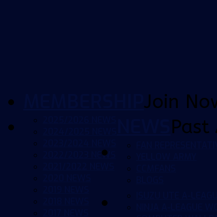
MEMBERSHIP
Join No
2025/2026 NEWS
NEWS
Past 
2024/2025 NEWS
2023/2024 NEWS
FAN REPRESENTATI
2022/2023 NEWS
YELLOW ARMY
2021/2022 NEWS
CCMFANS
2020 NEWS
BLOGS
2019 NEWS
ISUZU UTE A-LEAG
2018 NEWS
NINJA A-LEAGUE 
2017 NEWS