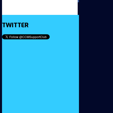
TWITTER