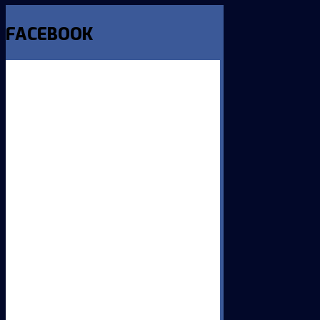
FACEBOOK