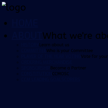
HOME
ABOUT
What we're ab
HISTORY
Learn about us
COMMITTEE
Who is your Committee
PLAYER OF THE YEAR VOTING
Vote for your
ORDERING MERCHANDISE
SPONSORSHIP
Become a Partner
CONSTITUTION
CCMOSC
CCM LEADING GOALSCORERS