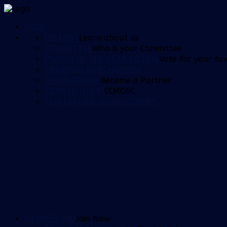
HOME
HISTORY
Learn about us
COMMITTEE
Who is your Committee
PLAYER OF THE YEAR VOTING
Vote for your fav
ORDERING MERCHANDISE
SPONSORSHIP
Become a Partner
CONSTITUTION
CCMOSC
CCM LEADING GOALSCORERS
MEMBERSHIP
Join Now