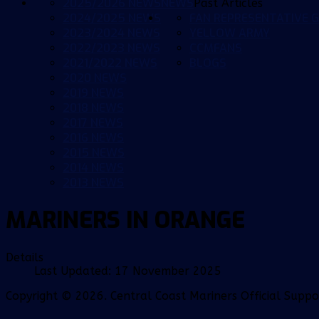
2025/2026 NEWS
NEWS
Past Articles
2024/2025 NEWS
FAN REPRESENTATIVE G
2023/2024 NEWS
YELLOW ARMY
2022/2023 NEWS
CCMFANS
2021/2022 NEWS
BLOGS
2020 NEWS
2019 NEWS
2018 NEWS
2017 NEWS
2016 NEWS
2015 NEWS
2014 NEWS
2013 NEWS
MARINERS IN ORANGE
Details
Last Updated: 17 November 2025
Copyright © 2026. Central Coast Mariners Official Supp