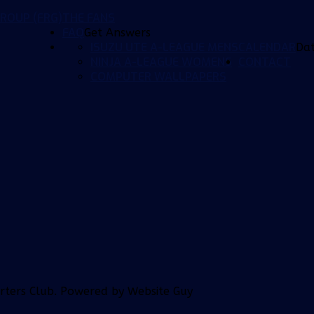
ROUP (FRG)
THE FANS
FAQ
Get Answers
ISUZU UTE A-LEAGUE MENS
CALENDAR
Da
NINJA A-LEAGUE WOMENS
CONTACT
COMPUTER WALLPAPERS
orters Club. Powered by Website Guy