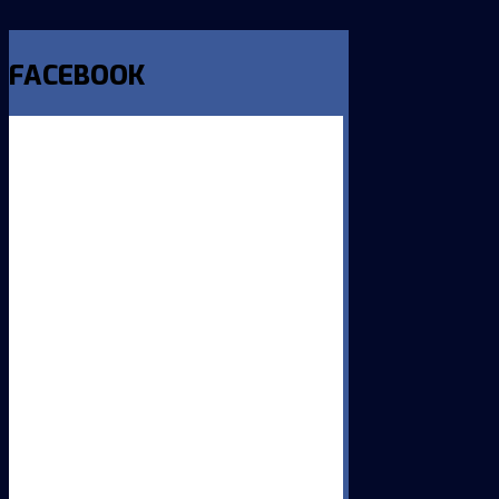
FACEBOOK