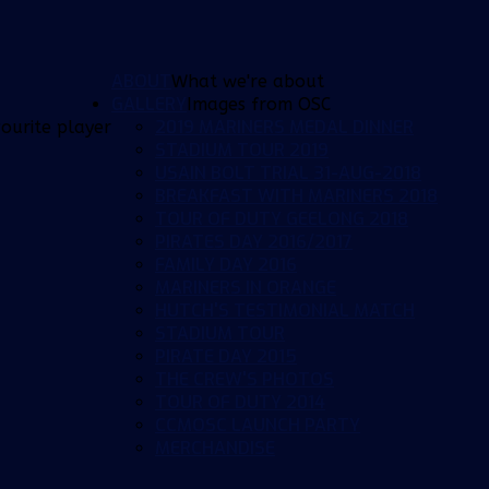
ABOUT
What we're about
GALLERY
Images from OSC
2019 MARINERS MEDAL DINNER
ourite player
STADIUM TOUR 2019
USAIN BOLT TRIAL 31-AUG-2018
BREAKFAST WITH MARINERS 2018
TOUR OF DUTY GEELONG 2018
PIRATES DAY 2016/2017
FAMILY DAY 2016
MARINERS IN ORANGE
HUTCH'S TESTIMONIAL MATCH
STADIUM TOUR
PIRATE DAY 2015
THE CREW'S PHOTOS
TOUR OF DUTY 2014
CCMOSC LAUNCH PARTY
MERCHANDISE