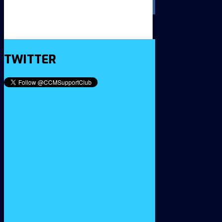
TWITTER