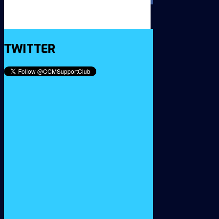
TWITTER