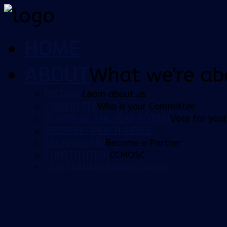
HOME
ABOUT
What we're ab
HISTORY
Learn about us
COMMITTEE
Who is your Committee
PLAYER OF THE YEAR VOTING
Vote for your
ORDERING MERCHANDISE
SPONSORSHIP
Become a Partner
CONSTITUTION
CCMOSC
CCM LEADING GOALSCORERS