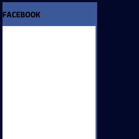
FACEBOOK