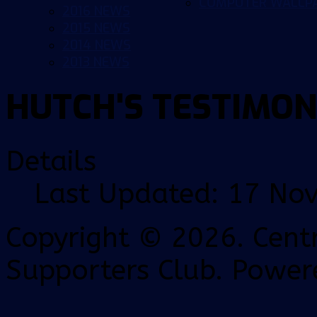
COMPUTER WALLP
2016 NEWS
2015 NEWS
2014 NEWS
2013 NEWS
HUTCH'S TESTIMON
Details
Last Updated: 17 No
Copyright © 2026. Centr
Supporters Club. Power