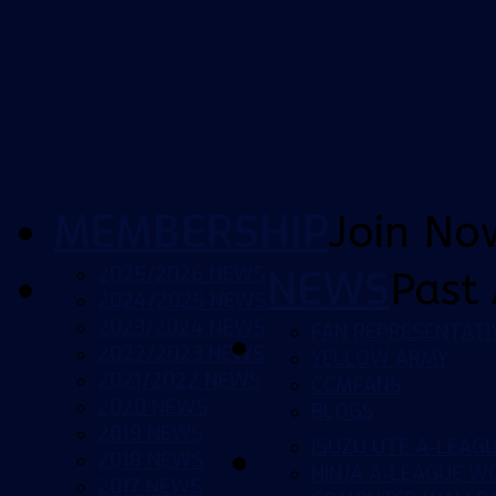
MEMBERSHIP
Join No
2025/2026 NEWS
NEWS
Past 
2024/2025 NEWS
2023/2024 NEWS
FAN REPRESENTATI
2022/2023 NEWS
YELLOW ARMY
2021/2022 NEWS
CCMFANS
2020 NEWS
BLOGS
2019 NEWS
ISUZU UTE A-LEAG
2018 NEWS
NINJA A-LEAGUE 
2017 NEWS