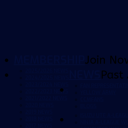
MEMBERSHIP
Join No
2025/2026 NEWS
NEWS
Past 
2024/2025 NEWS
2023/2024 NEWS
FAN REPRESENTATI
2022/2023 NEWS
YELLOW ARMY
2021/2022 NEWS
CCMFANS
2020 NEWS
BLOGS
2019 NEWS
ISUZU UTE A-LEAG
2018 NEWS
NINJA A-LEAGUE 
2017 NEWS