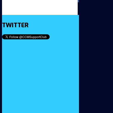
TWITTER