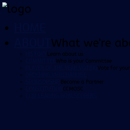
HOME
ABOUT
What we're ab
HISTORY
Learn about us
COMMITTEE
Who is your Committee
PLAYER OF THE YEAR VOTING
Vote for your
ORDERING MERCHANDISE
SPONSORSHIP
Become a Partner
CONSTITUTION
CCMOSC
CCM LEADING GOALSCORERS