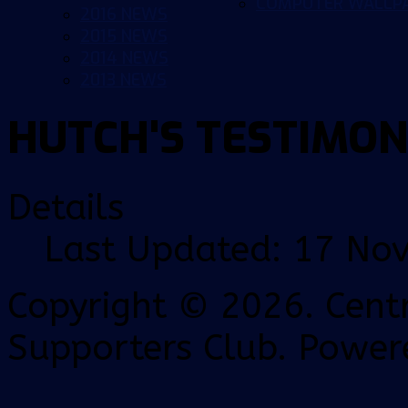
COMPUTER WALLP
2016 NEWS
2015 NEWS
2014 NEWS
2013 NEWS
HUTCH'S TESTIMON
Details
Last Updated: 17 No
Copyright © 2026. Centr
Supporters Club. Power