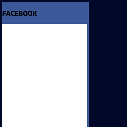
FACEBOOK