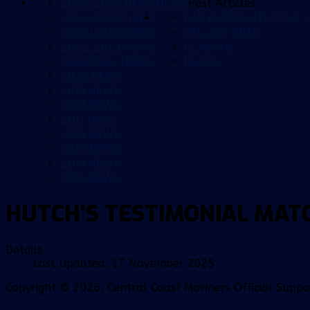
2025/2026 NEWS
NEWS
Past Articles
2024/2025 NEWS
FAN REPRESENTATIVE G
2023/2024 NEWS
YELLOW ARMY
2022/2023 NEWS
CCMFANS
2021/2022 NEWS
BLOGS
2020 NEWS
2019 NEWS
2018 NEWS
2017 NEWS
2016 NEWS
2015 NEWS
2014 NEWS
2013 NEWS
HUTCH'S TESTIMONIAL MAT
Details
Last Updated: 17 November 2025
Copyright © 2026. Central Coast Mariners Official Supp