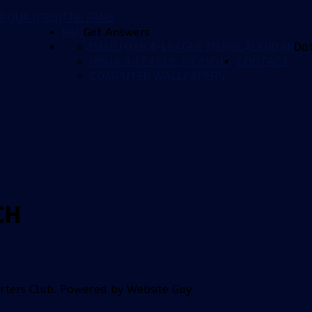
ROUP (FRG)
THE FANS
FAQ
Get Answers
ISUZU UTE A-LEAGUE MENS
CALENDAR
Da
NINJA A-LEAGUE WOMENS
CONTACT
COMPUTER WALLPAPERS
CH
orters Club. Powered by Website Guy