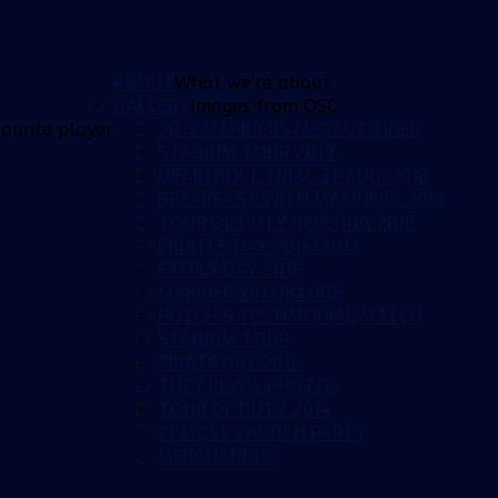
ABOUT
What we're about
GALLERY
Images from OSC
2019 MARINERS MEDAL DINNER
ourite player
STADIUM TOUR 2019
USAIN BOLT TRIAL 31-AUG-2018
BREAKFAST WITH MARINERS 2018
TOUR OF DUTY GEELONG 2018
PIRATES DAY 2016/2017
FAMILY DAY 2016
MARINERS IN ORANGE
HUTCH'S TESTIMONIAL MATCH
STADIUM TOUR
PIRATE DAY 2015
THE CREW'S PHOTOS
TOUR OF DUTY 2014
CCMOSC LAUNCH PARTY
MERCHANDISE