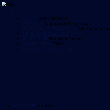
HOME
HISTORY
Learn about us
COMMITTEE
Who is your Committee
PLAYER OF THE YEAR VOTING
Vote for your fav
ORDERING MERCHANDISE
SPONSORSHIP
Become a Partner
CONSTITUTION
CCMOSC
CCM LEADING GOALSCORERS
MEMBERSHIP
Join Now