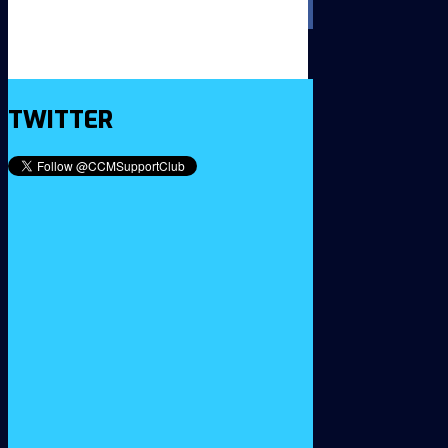
TWITTER