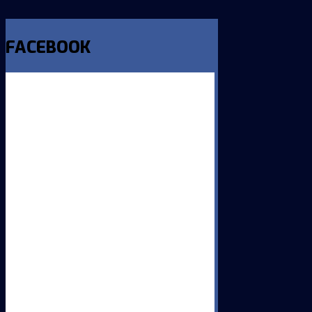
FACEBOOK