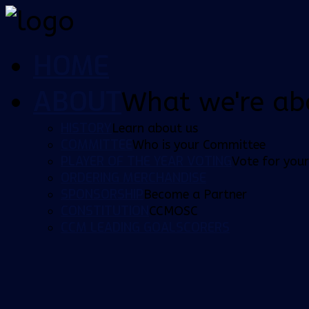
HOME
ABOUT
What we're ab
HISTORY
Learn about us
COMMITTEE
Who is your Committee
PLAYER OF THE YEAR VOTING
Vote for your
ORDERING MERCHANDISE
SPONSORSHIP
Become a Partner
CONSTITUTION
CCMOSC
CCM LEADING GOALSCORERS