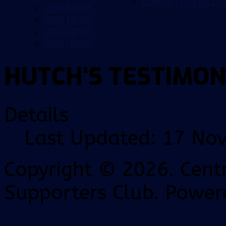
COMPUTER WALLP
2016 NEWS
2015 NEWS
2014 NEWS
2013 NEWS
HUTCH'S TESTIMON
Details
Last Updated: 17 No
Copyright © 2026. Centr
Supporters Club. Power