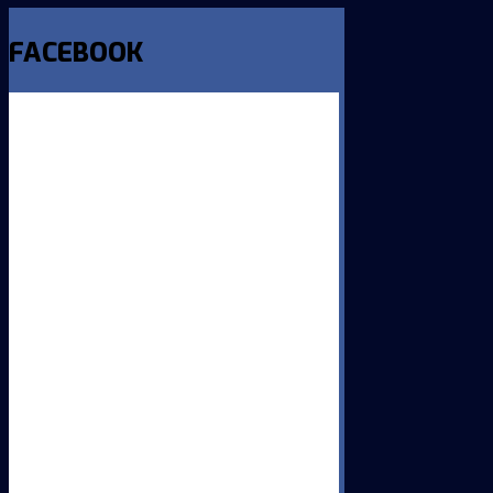
FACEBOOK