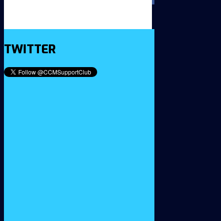
TWITTER