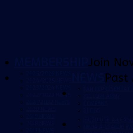
MEMBERSHIP
Join No
2025/2026 NEWS
NEWS
Past 
2024/2025 NEWS
2023/2024 NEWS
FAN REPRESENTATI
2022/2023 NEWS
YELLOW ARMY
2021/2022 NEWS
CCMFANS
2020 NEWS
BLOGS
2019 NEWS
ISUZU UTE A-LEAG
2018 NEWS
NINJA A-LEAGUE 
2017 NEWS