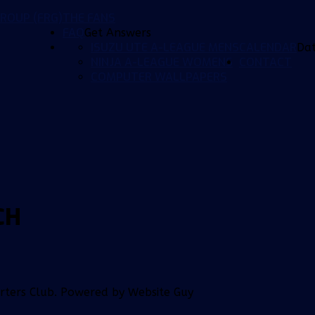
ROUP (FRG)
THE FANS
FAQ
Get Answers
ISUZU UTE A-LEAGUE MENS
CALENDAR
Da
NINJA A-LEAGUE WOMENS
CONTACT
COMPUTER WALLPAPERS
CH
orters Club. Powered by Website Guy