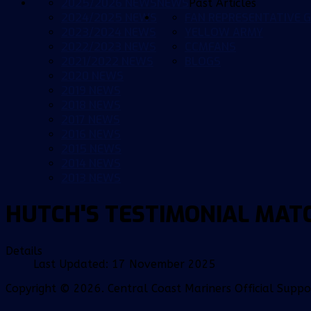
2025/2026 NEWS
NEWS
Past Articles
2024/2025 NEWS
FAN REPRESENTATIVE G
2023/2024 NEWS
YELLOW ARMY
2022/2023 NEWS
CCMFANS
2021/2022 NEWS
BLOGS
2020 NEWS
2019 NEWS
2018 NEWS
2017 NEWS
2016 NEWS
2015 NEWS
2014 NEWS
2013 NEWS
HUTCH'S TESTIMONIAL MAT
Details
Last Updated: 17 November 2025
Copyright © 2026. Central Coast Mariners Official Supp