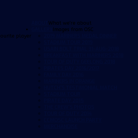
ABOUT
What we're about
GALLERY
Images from OSC
2019 MARINERS MEDAL DINNER
ourite player
STADIUM TOUR 2019
USAIN BOLT TRIAL 31-AUG-2018
BREAKFAST WITH MARINERS 2018
TOUR OF DUTY GEELONG 2018
PIRATES DAY 2016/2017
FAMILY DAY 2016
MARINERS IN ORANGE
HUTCH'S TESTIMONIAL MATCH
STADIUM TOUR
PIRATE DAY 2015
THE CREW'S PHOTOS
TOUR OF DUTY 2014
CCMOSC LAUNCH PARTY
MERCHANDISE