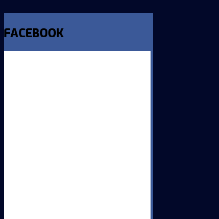
FACEBOOK