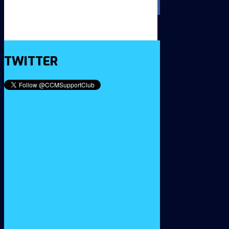
TWITTER