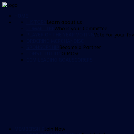
HOME
HISTORY
Learn about us
COMMITTEE
Who is your Committee
PLAYER OF THE YEAR VOTING
Vote for your fav
ORDERING MERCHANDISE
SPONSORSHIP
Become a Partner
CONSTITUTION
CCMOSC
CCM LEADING GOALSCORERS
MEMBERSHIP
Join Now