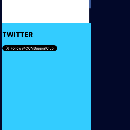
TWITTER