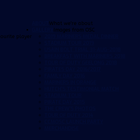
ABOUT
What we're about
GALLERY
Images from OSC
2019 MARINERS MEDAL DINNER
ourite player
STADIUM TOUR 2019
USAIN BOLT TRIAL 31-AUG-2018
BREAKFAST WITH MARINERS 2018
TOUR OF DUTY GEELONG 2018
PIRATES DAY 2016/2017
FAMILY DAY 2016
MARINERS IN ORANGE
HUTCH'S TESTIMONIAL MATCH
STADIUM TOUR
PIRATE DAY 2015
THE CREW'S PHOTOS
TOUR OF DUTY 2014
CCMOSC LAUNCH PARTY
MERCHANDISE