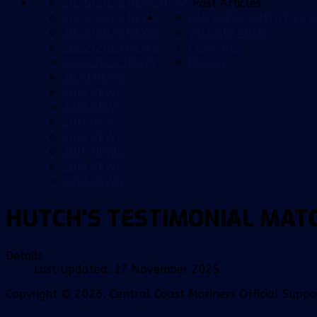
2025/2026 NEWS
NEWS
Past Articles
2024/2025 NEWS
FAN REPRESENTATIVE G
2023/2024 NEWS
YELLOW ARMY
2022/2023 NEWS
CCMFANS
2021/2022 NEWS
BLOGS
2020 NEWS
2019 NEWS
2018 NEWS
2017 NEWS
2016 NEWS
2015 NEWS
2014 NEWS
2013 NEWS
HUTCH'S TESTIMONIAL MAT
Details
Last Updated: 17 November 2025
Copyright © 2026. Central Coast Mariners Official Supp