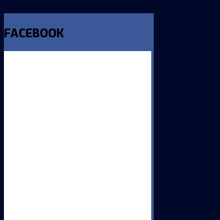
FACEBOOK