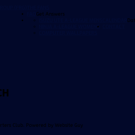
ROUP (FRG)
THE FANS
FAQ
Get Answers
ISUZU UTE A-LEAGUE MENS
CALENDAR
Da
NINJA A-LEAGUE WOMENS
CONTACT
COMPUTER WALLPAPERS
CH
orters Club. Powered by Website Guy