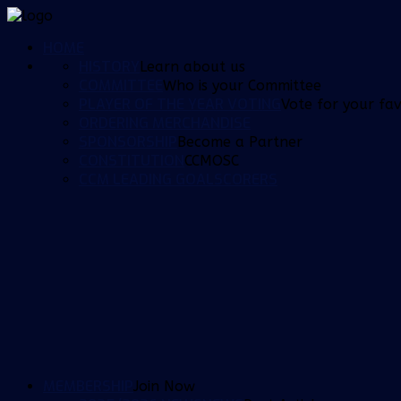
HOME
HISTORY
Learn about us
COMMITTEE
Who is your Committee
PLAYER OF THE YEAR VOTING
Vote for your fav
ORDERING MERCHANDISE
SPONSORSHIP
Become a Partner
CONSTITUTION
CCMOSC
CCM LEADING GOALSCORERS
MEMBERSHIP
Join Now