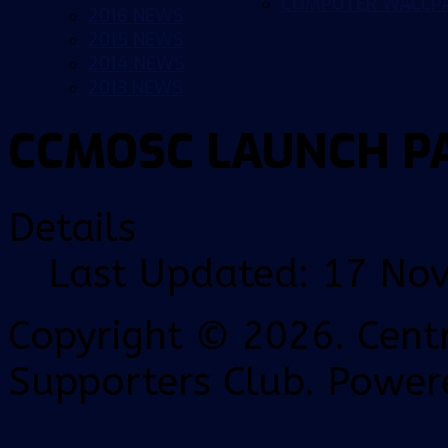
COMPUTER WALLP
2016 NEWS
2015 NEWS
2014 NEWS
2013 NEWS
CCMOSC LAUNCH P
Details
Last Updated: 17 No
Copyright © 2026. Centr
Supporters Club. Power