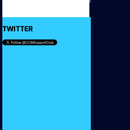
TWITTER