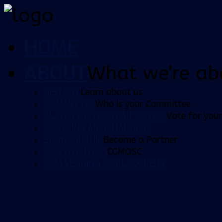
HOME
ABOUT
What we're ab
HISTORY
Learn about us
COMMITTEE
Who is your Committee
PLAYER OF THE YEAR VOTING
Vote for your
ORDERING MERCHANDISE
SPONSORSHIP
Become a Partner
CONSTITUTION
CCMOSC
CCM LEADING GOALSCORERS