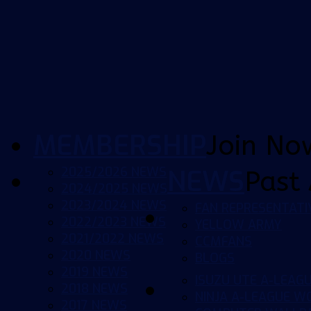
MEMBERSHIP
Join No
2025/2026 NEWS
NEWS
Past 
2024/2025 NEWS
2023/2024 NEWS
FAN REPRESENTATI
2022/2023 NEWS
YELLOW ARMY
2021/2022 NEWS
CCMFANS
2020 NEWS
BLOGS
2019 NEWS
ISUZU UTE A-LEAG
2018 NEWS
NINJA A-LEAGUE 
2017 NEWS