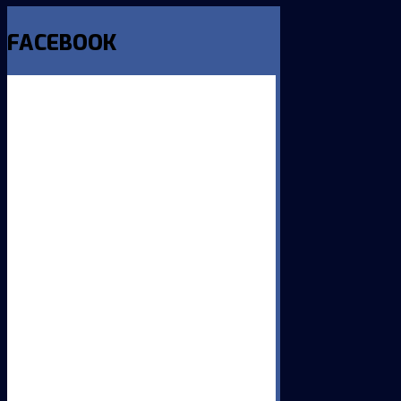
FACEBOOK