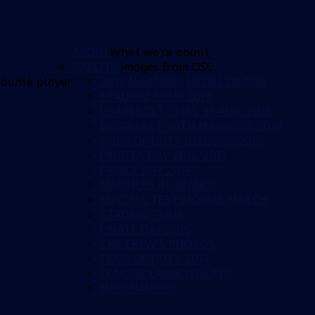
ABOUT
What we're about
GALLERY
Images from OSC
2019 MARINERS MEDAL DINNER
ourite player
STADIUM TOUR 2019
USAIN BOLT TRIAL 31-AUG-2018
BREAKFAST WITH MARINERS 2018
TOUR OF DUTY GEELONG 2018
PIRATES DAY 2016/2017
FAMILY DAY 2016
MARINERS IN ORANGE
HUTCH'S TESTIMONIAL MATCH
STADIUM TOUR
PIRATE DAY 2015
THE CREW'S PHOTOS
TOUR OF DUTY 2014
CCMOSC LAUNCH PARTY
MERCHANDISE