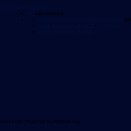
ROUP (FRG)
THE FANS
FAQ
Get Answers
ISUZU UTE A-LEAGUE MENS
CALENDAR
Da
NINJA A-LEAGUE WOMENS
CONTACT
COMPUTER WALLPAPERS
orters Club. Powered by Website Guy