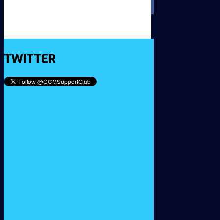
TWITTER