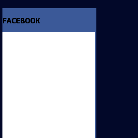
FACEBOOK