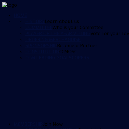
HOME
HISTORY
Learn about us
COMMITTEE
Who is your Committee
PLAYER OF THE YEAR VOTING
Vote for your fav
ORDERING MERCHANDISE
SPONSORSHIP
Become a Partner
CONSTITUTION
CCMOSC
CCM LEADING GOALSCORERS
MEMBERSHIP
Join Now