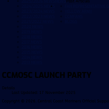
2025/2026 NEWS
NEWS
Past Articles
2024/2025 NEWS
FAN REPRESENTATIVE G
2023/2024 NEWS
YELLOW ARMY
2022/2023 NEWS
CCMFANS
2021/2022 NEWS
BLOGS
2020 NEWS
2019 NEWS
2018 NEWS
2017 NEWS
2016 NEWS
2015 NEWS
2014 NEWS
2013 NEWS
CCMOSC LAUNCH PARTY
Details
Last Updated: 17 November 2025
Copyright © 2026. Central Coast Mariners Official Supp