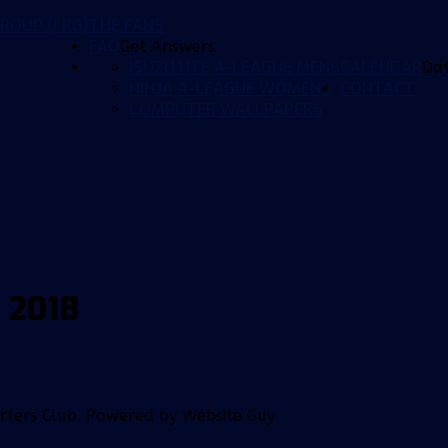
ROUP (FRG)
THE FANS
FAQ
Get Answers
ISUZU UTE A-LEAGUE MENS
CALENDAR
Da
NINJA A-LEAGUE WOMENS
CONTACT
COMPUTER WALLPAPERS
 2018
orters Club. Powered by Website Guy