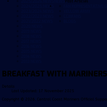
2025/2026 NEWS
NEWS
Past Articles
2024/2025 NEWS
FAN REPRESENTATIVE G
2023/2024 NEWS
YELLOW ARMY
2022/2023 NEWS
CCMFANS
2021/2022 NEWS
BLOGS
2020 NEWS
2019 NEWS
2018 NEWS
2017 NEWS
2016 NEWS
2015 NEWS
2014 NEWS
2013 NEWS
BREAKFAST WITH MARINERS
Details
Last Updated: 17 November 2025
Copyright © 2026. Central Coast Mariners Official Supp