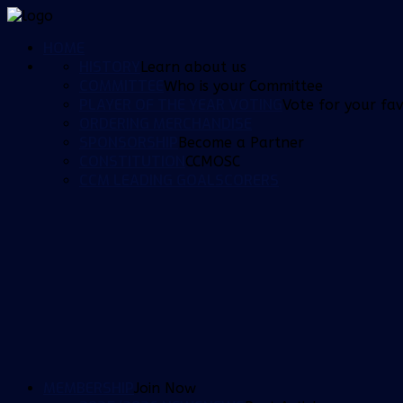
HOME
HISTORY
Learn about us
COMMITTEE
Who is your Committee
PLAYER OF THE YEAR VOTING
Vote for your fav
ORDERING MERCHANDISE
SPONSORSHIP
Become a Partner
CONSTITUTION
CCMOSC
CCM LEADING GOALSCORERS
MEMBERSHIP
Join Now