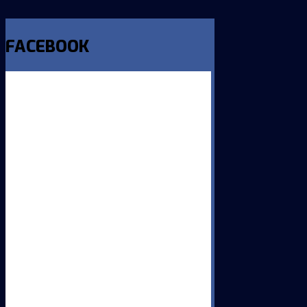
FACEBOOK