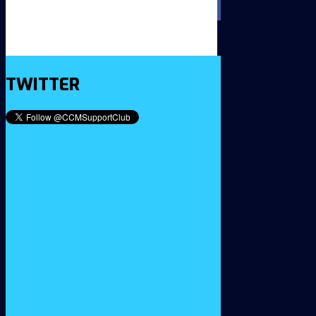
TWITTER