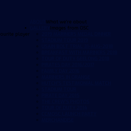
ABOUT
What we're about
GALLERY
Images from OSC
2019 MARINERS MEDAL DINNER
ourite player
STADIUM TOUR 2019
USAIN BOLT TRIAL 31-AUG-2018
BREAKFAST WITH MARINERS 2018
TOUR OF DUTY GEELONG 2018
PIRATES DAY 2016/2017
FAMILY DAY 2016
MARINERS IN ORANGE
HUTCH'S TESTIMONIAL MATCH
STADIUM TOUR
PIRATE DAY 2015
THE CREW'S PHOTOS
TOUR OF DUTY 2014
CCMOSC LAUNCH PARTY
MERCHANDISE