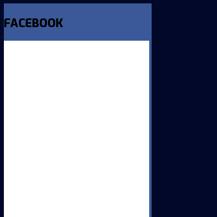
FACEBOOK