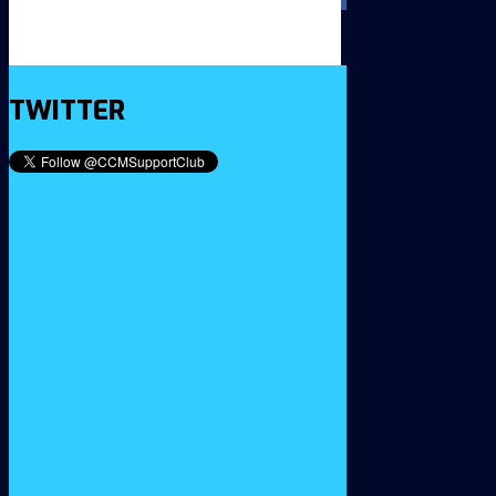
TWITTER