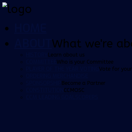
HOME
ABOUT
What we're ab
HISTORY
Learn about us
COMMITTEE
Who is your Committee
PLAYER OF THE YEAR VOTING
Vote for your
ORDERING MERCHANDISE
SPONSORSHIP
Become a Partner
CONSTITUTION
CCMOSC
CCM LEADING GOALSCORERS