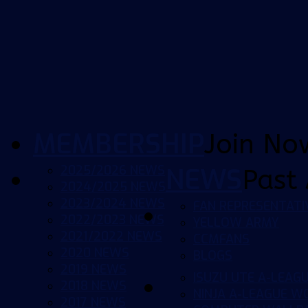
MEMBERSHIP
Join No
2025/2026 NEWS
NEWS
Past 
2024/2025 NEWS
2023/2024 NEWS
FAN REPRESENTATI
2022/2023 NEWS
YELLOW ARMY
2021/2022 NEWS
CCMFANS
2020 NEWS
BLOGS
2019 NEWS
ISUZU UTE A-LEAG
2018 NEWS
NINJA A-LEAGUE 
2017 NEWS