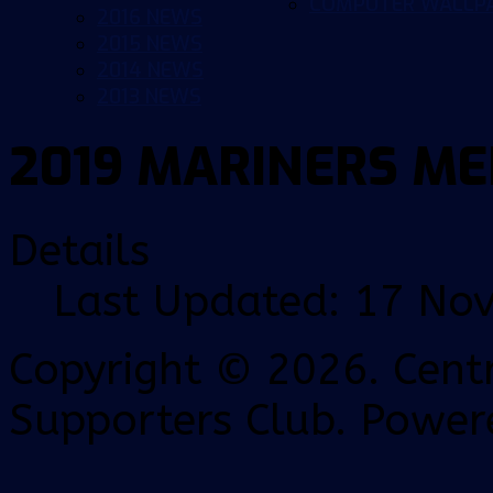
COMPUTER WALLP
2016 NEWS
2015 NEWS
2014 NEWS
2013 NEWS
2019 MARINERS ME
Details
Last Updated: 17 No
Copyright © 2026. Centr
Supporters Club. Power