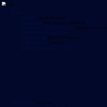
HOME
HISTORY
Learn about us
COMMITTEE
Who is your Committee
PLAYER OF THE YEAR VOTING
Vote for your fav
ORDERING MERCHANDISE
SPONSORSHIP
Become a Partner
CONSTITUTION
CCMOSC
CCM LEADING GOALSCORERS
MEMBERSHIP
Join Now