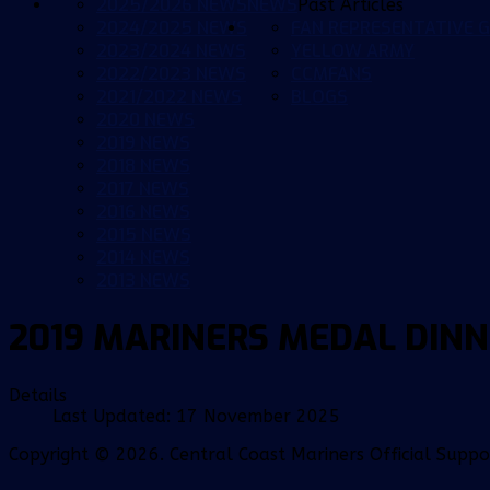
2025/2026 NEWS
NEWS
Past Articles
2024/2025 NEWS
FAN REPRESENTATIVE G
2023/2024 NEWS
YELLOW ARMY
2022/2023 NEWS
CCMFANS
2021/2022 NEWS
BLOGS
2020 NEWS
2019 NEWS
2018 NEWS
2017 NEWS
2016 NEWS
2015 NEWS
2014 NEWS
2013 NEWS
2019 MARINERS MEDAL DIN
Details
Last Updated: 17 November 2025
Copyright © 2026. Central Coast Mariners Official Supp