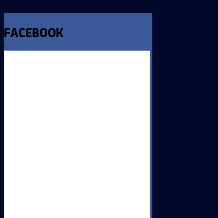
FACEBOOK