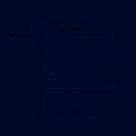
ABOUT
What we're about
GALLERY
Images from OSC
2019 MARINERS MEDAL DINNER
ourite player
STADIUM TOUR 2019
USAIN BOLT TRIAL 31-AUG-2018
BREAKFAST WITH MARINERS 2018
TOUR OF DUTY GEELONG 2018
PIRATES DAY 2016/2017
FAMILY DAY 2016
MARINERS IN ORANGE
HUTCH'S TESTIMONIAL MATCH
STADIUM TOUR
PIRATE DAY 2015
THE CREW'S PHOTOS
TOUR OF DUTY 2014
CCMOSC LAUNCH PARTY
MERCHANDISE