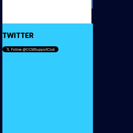
TWITTER