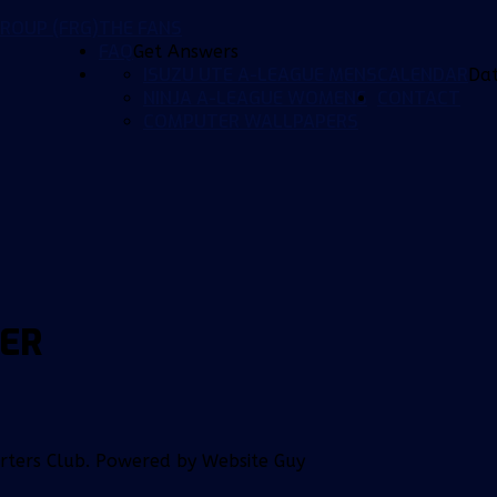
ROUP (FRG)
THE FANS
FAQ
Get Answers
ISUZU UTE A-LEAGUE MENS
CALENDAR
Da
NINJA A-LEAGUE WOMENS
CONTACT
COMPUTER WALLPAPERS
NER
orters Club. Powered by Website Guy