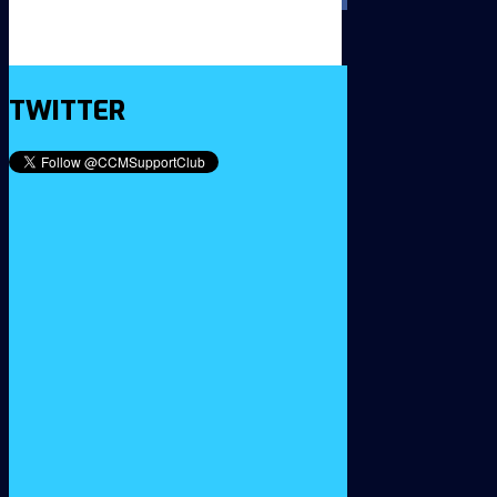
TWITTER