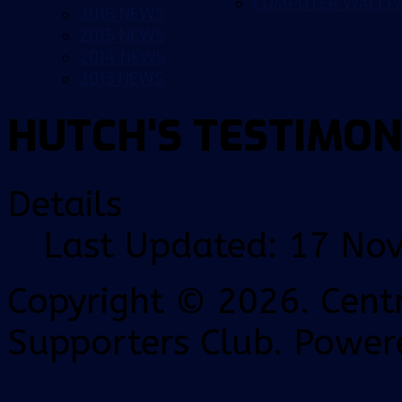
COMPUTER WALLP
2016 NEWS
2015 NEWS
2014 NEWS
2013 NEWS
HUTCH'S TESTIMON
Details
Last Updated: 17 No
Copyright © 2026. Centr
Supporters Club. Power