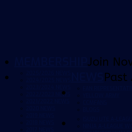
MEMBERSHIP
Join No
2025/2026 NEWS
NEWS
Past 
2024/2025 NEWS
2023/2024 NEWS
FAN REPRESENTATI
2022/2023 NEWS
YELLOW ARMY
2021/2022 NEWS
CCMFANS
2020 NEWS
BLOGS
2019 NEWS
ISUZU UTE A-LEAG
2018 NEWS
NINJA A-LEAGUE 
2017 NEWS