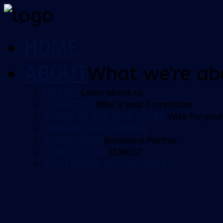
HOME
ABOUT
What we're ab
HISTORY
Learn about us
COMMITTEE
Who is your Committee
PLAYER OF THE YEAR VOTING
Vote for your
ORDERING MERCHANDISE
SPONSORSHIP
Become a Partner
CONSTITUTION
CCMOSC
CCM LEADING GOALSCORERS