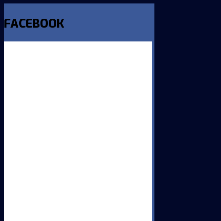
FACEBOOK